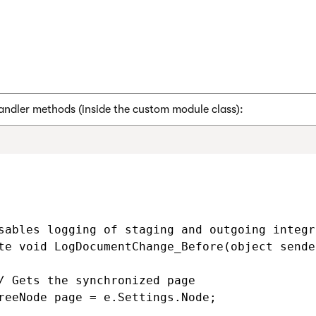
andler methods (inside the custom module class):
sables logging of staging and outgoing integr
te void LogDocumentChange_Before(object sende
/ Gets the synchronized page

reeNode page = e.Settings.Node;
