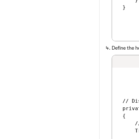
 }

Define the h
 // Di
 priva
 {

     /
     T