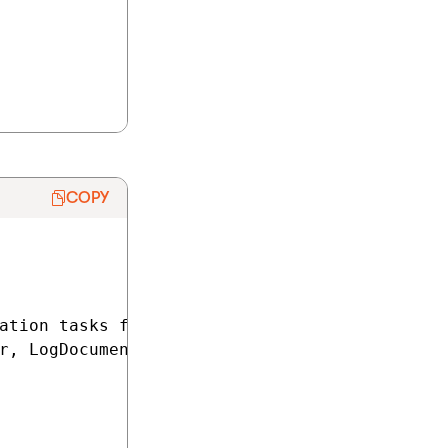
COPY
ation tasks for the content of pages in the /
r, LogDocumentChangeEventArgs e)
