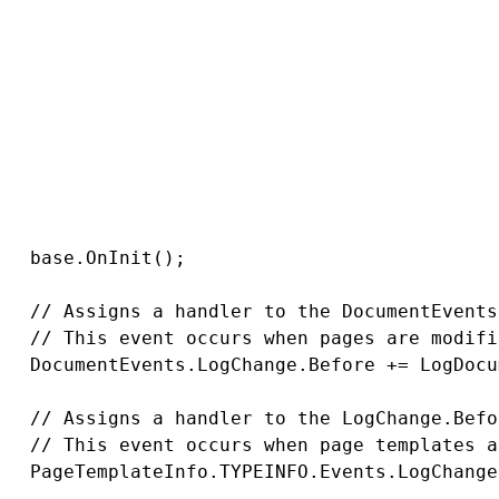
/ Module class constructor, the system regist
ublic LogChangeHandlerModule()

   : base("LogChangeHandlers")

/ Contains initialization code that is execut
rotected override void OnInit()

   base.OnInit();

   // Assigns a handler to the DocumentEvents
   // This event occurs when pages are modifi
   DocumentEvents.LogChange.Before += LogDocu
   // Assigns a handler to the LogChange.Befo
   // This event occurs when page templates a
   PageTemplateInfo.TYPEINFO.Events.LogChange