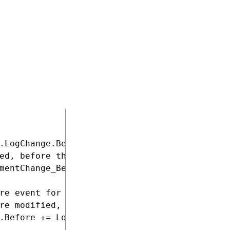
ers the module under the name "LogChangeHandl
ed when the application starts

.LogChange.Before event

ed, before the system starts logging the chan
mentChange_Before;

re event for PageTemplateInfo objects

re modified, before the system starts logging
.Before += LogPageTemplateObjectChange_Before