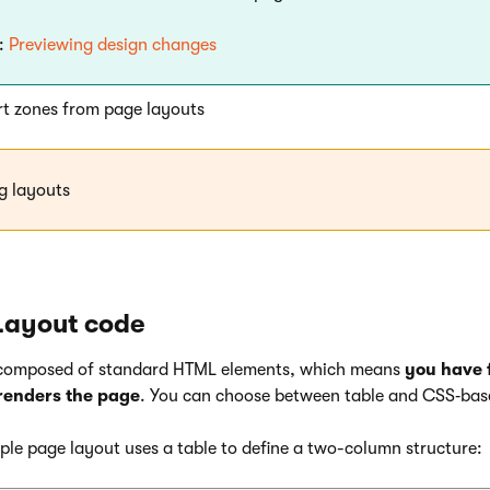
:
Previewing design changes
t zones from page layouts
g layouts
Layout code
 composed of standard HTML elements, which means
you have f
renders the page
. You can choose between table and CSS‑bas
ple page layout uses a table to define a two-column structure: