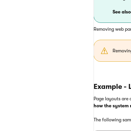
See also
Removing web par
Removin
Example - 
Page layouts are
how the system 
The following sam