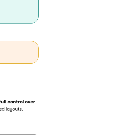
ull control over
ed layouts.