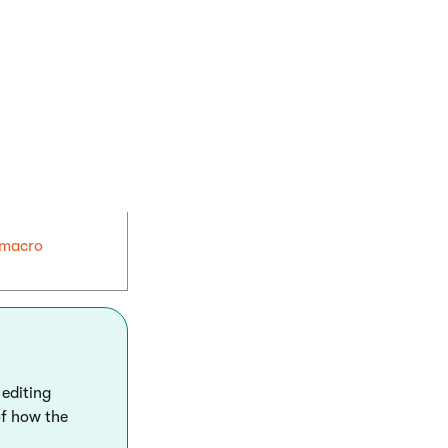
e within the
macro
 editing
of how the