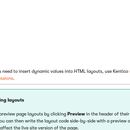
^WebPartZone|(id)zoneA^}

alue of the
id
parameter must be unique for every web part zon
 layout.
u need to insert dynamic values into HTML layouts, use Kentico
essions
.
ing layouts
preview page layouts by clicking
Preview
in the header of their
You can then write the layout code side-by-side with a preview 
ffect the live site version of the page.