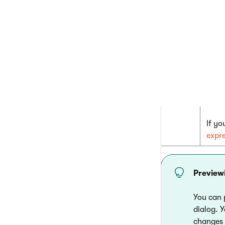
{
The v
given
If yo
expr
Preview
You can 
dialog. 
changes a