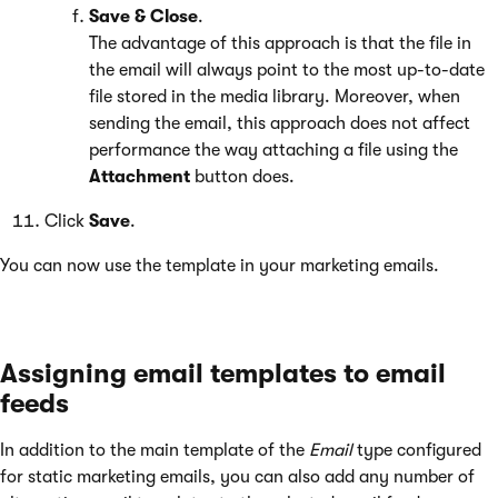
Save & Close
.
The advantage of this approach is that the file in
the email will always point to the most up-to-date
file stored in the media library. Moreover, when
sending the email, this approach does not affect
performance the way attaching a file using the
Attachment
button does.
Click
Save
.
You can now use the template in your marketing emails.
Assigning email templates to email
feeds
In addition to the main template of the
Email
type configured
for static marketing emails, you can also add any number of