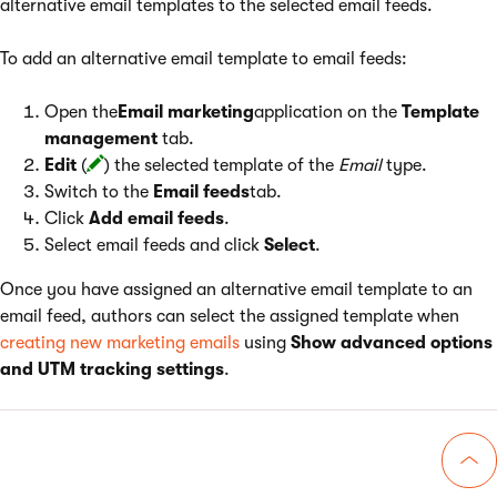
alternative email templates to the selected email feeds.
To add an alternative email template to email feeds:
Open the
Email marketing
application on the
Template
management
tab.
Edit
(
) the selected template of the
Email
type.
Switch to the
Email feeds
tab.
Click
Add email feeds
.
Select email feeds and click
Select
.
Once you have assigned an alternative email template to an
email feed, authors can select the assigned template when
creating new marketing emails
using
Show advanced options
and UTM tracking settings
.
Go 