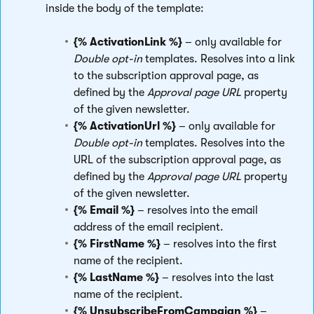
inside the body of the template:
{% ActivationLink %}
– only available for
Double opt-in
templates. Resolves into a link
to the subscription approval page, as
defined by the
Approval page URL
property
of the given newsletter.
{% ActivationUrl %}
– only available for
Double opt-in
templates. Resolves into the
URL of the subscription approval page, as
defined by the
Approval page URL
property
of the given newsletter.
{% Email %}
– resolves into the email
address of the email recipient.
{% FirstName %}
– resolves into the first
name of the recipient.
{% LastName %}
– resolves into the last
name of the recipient.
{% UnsubscribeFromCampaign %}
–