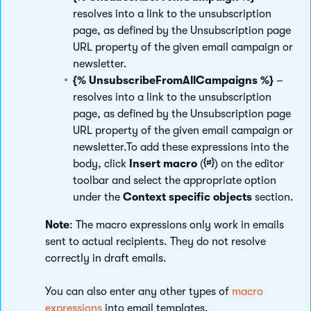
resolves into a link to the unsubscription
page, as defined by the Unsubscription page
URL property of the given email campaign or
newsletter.
{% UnsubscribeFromAllCampaigns %}
–
resolves into a link to the unsubscription
page, as defined by the Unsubscription page
URL property of the given email campaign or
newsletter.To add these expressions into the
body, click
Insert macro
(
) on the editor
toolbar and select the appropriate option
under the
Context specific objects
section.
Note
: The macro expressions only work in emails
sent to actual recipients. They do not resolve
correctly in draft emails.
You can also enter any other types of
macro
expressions
into email templates.