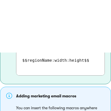
Click
Insert
.The body editor adds the region
to the current cursor position as an
expression in format:
COPY
$$regionName:width:height$$

Adding marketing email macros
You can insert the following macros anywhere