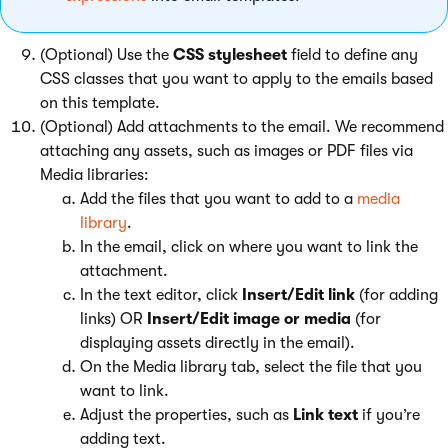
(Optional) Use the
CSS stylesheet
field to define any
CSS classes that you want to apply to the emails based
on this template.
(Optional) Add attachments to the email. We recommend
attaching any assets, such as images or PDF files via
Media libraries:
Add the files that you want to add to a
media
library
.
In the email, click on where you want to link the
attachment.
In the text editor, click
Insert/Edit link
(for adding
links) OR
Insert/Edit image or media
(for
displaying assets directly in the email).
On the Media library tab, select the file that you
want to link.
Adjust the properties, such as
Link text
if you’re
adding text.