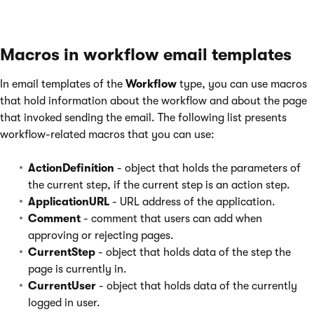
Macros in workflow email templates
In email templates of the
Workflow
type, you can use macros
that hold information about the workflow and about the page
that invoked sending the email. The following list presents
workflow-related macros that you can use:
ActionDefinition
- object that holds the parameters of
the current step, if the current step is an action step.
ApplicationURL
- URL address of the application.
Comment
- comment that users can add when
approving or rejecting pages.
CurrentStep
- object that holds data of the step the
page is currently in.
CurrentUser
- object that holds data of the currently
logged in user.