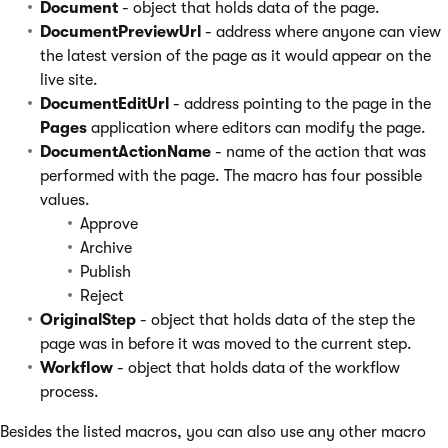
Document
- object that holds data of the page.
DocumentPreviewUrl
- address where anyone can view
the latest version of the page as it would appear on the
live site.
DocumentEditUrl
- address pointing to the page in the
Pages
application where editors can modify the page.
DocumentActionName
- name of the action that was
performed with the page. The macro has four possible
values.
Approve
Archive
Publish
Reject
OriginalStep
- object that holds data of the step the
page was in before it was moved to the current step.
Workflow
- object that holds data of the workflow
process.
Besides the listed macros, you can also use any other macro