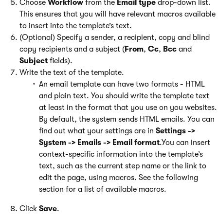
Choose
Workflow
from the
Email type
drop-down list.
This ensures that you will have relevant macros available
to insert into the template’s text.
(Optional) Specify a sender, a recipient, copy and blind
copy recipients and a subject (
From
,
Cc
,
Bcc
and
Subject
fields).
Write the text of the template.
An email template can have two formats - HTML
and plain text. You should write the template text
at least in the format that you use on you websites.
By default, the system sends HTML emails. You can
find out what your settings are in
Settings ->
System -> Emails -> Email format
.You can insert
context-specific information into the template’s
text, such as the current step name or the link to
edit the page, using macros. See the following
section for a list of available macros.
Click
Save
.