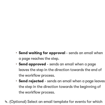
You can configure email notifications for particular
custom
workflow steps.
Edit the step and switch to the
Emails
tab.
Set the
Send notification emails
setting to
Yes
.
Alternatively, you can
Use workflow settings
. See
Configuring email notifications for a workflow
.
Choose events you want users to be notified about.
Send waiting for approval
- sends an email when
a page reaches the step.
Send approved
- sends an email when a page
leaves the step in the direction towards the end of
the workflow process.
Send rejected
- sends an email when a page leaves
the step in the direction towards the beginning of
the workflow process.
(Optional) Select an email template for events for which