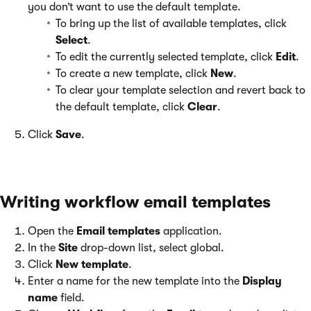
you don’t want to use the default template.
To bring up the list of available templates, click
Select
.
To edit the currently selected template, click
Edit
.
To create a new template, click
New
.
To clear your template selection and revert back to
the default template, click
Clear
.
Click
Save
.
Writing workflow email templates
Open the
Email templates
application.
In the
Site
drop-down list, select global.
Click
New template
.
Enter a name for the new template into the
Display
name
field.