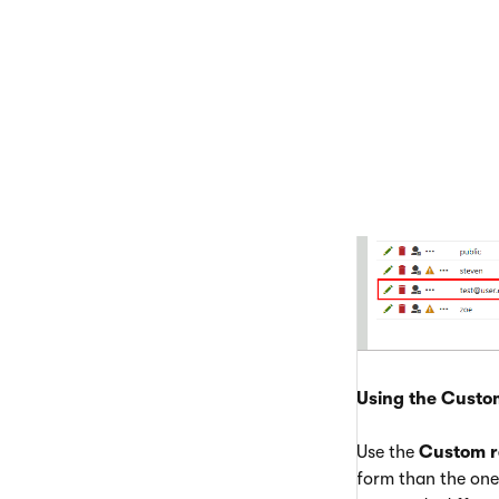
Using the Custom
Use the
Custom r
form than the one