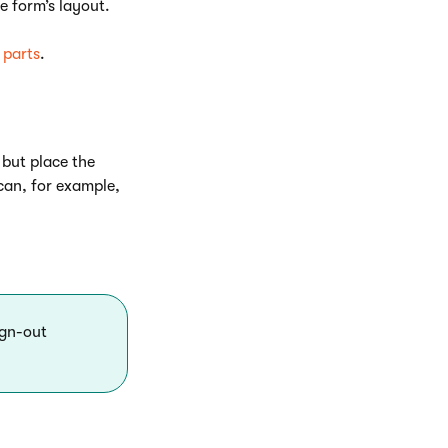
e form’s layout.
 parts
.
but place the
can, for example,
ign-out