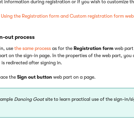
nt information during registration or if you wish to customize th
n
Using the Registration form and Custom registration form web
gn-out process
in, use
the same process
as for the
Registration form
web part 
art on the sign-in page. In the properties of the web part, you 
is redirected after signing in.
place the
Sign out button
web part on a page.
sample
Dancing Goat
site to learn practical use of the sign-in/s