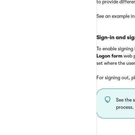
to provide differe
See an example i
Sign-in and si
To enable signing 
Logon form
web p
set where the user 
For signing out, 
See the 
process.