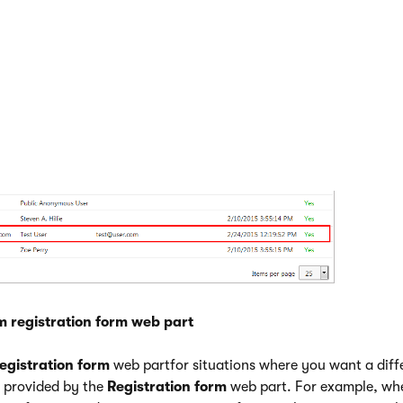
 registration form web part
egistration form
web partfor situations where you want a diffe
 provided by the
Registration form
web part. For example, wh