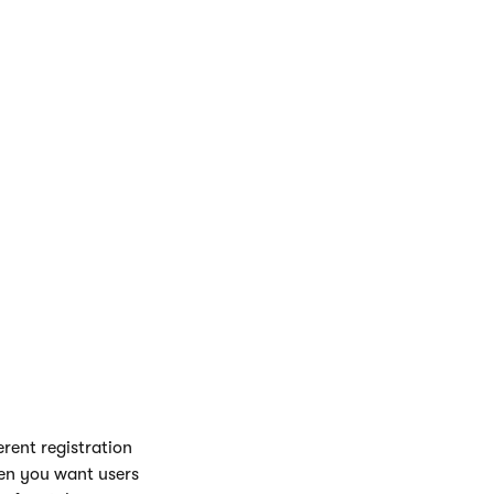
rent registration
en you want users