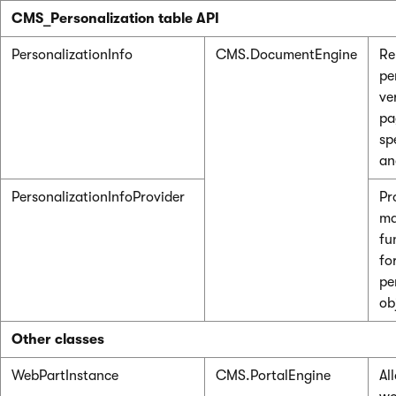
CMS_Personalization table API
PersonalizationInfo
CMS.DocumentEngine
Re
pe
ve
pa
spe
an
PersonalizationInfoProvider
Pr
ma
fu
fo
pe
ob
Other classes
WebPartInstance
CMS.PortalEngine
Al