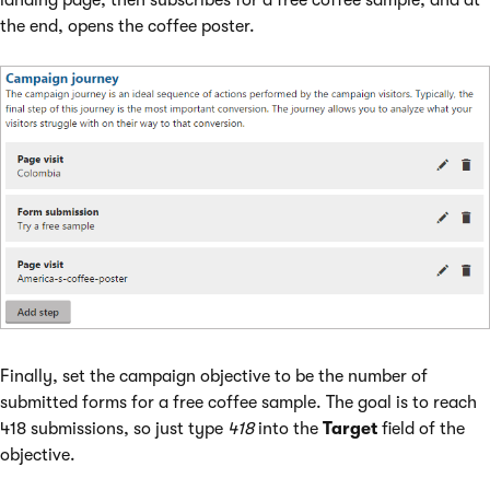
landing page, then subscribes for a free coffee sample, and at
the end, opens the coffee poster.
Finally, set the campaign objective to be the number of
submitted forms for a free coffee sample. The goal is to reach
418 submissions, so just type
418
into the
Target
field of the
objective.