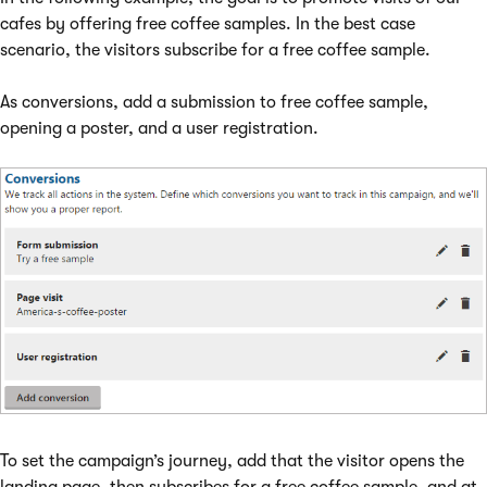
cafes by offering free coffee samples. In the best case
scenario, the visitors subscribe for a free coffee sample.
As conversions, add a submission to free coffee sample,
opening a poster, and a user registration.
To set the campaign’s journey, add that the visitor opens the