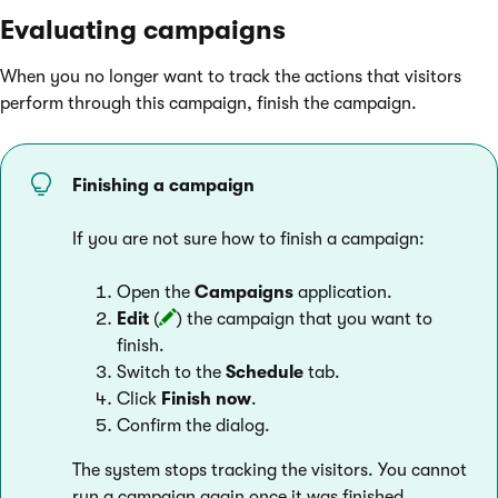
Evaluating campaigns
When you no longer want to track the actions that visitors
perform through this campaign, finish the campaign.
Finishing a campaign
If you are not sure how to finish a campaign:
Open the
Campaigns
application.
Edit
(
) the campaign that you want to
finish.
Switch to the
Schedule
tab.
Click
Finish now
.
Confirm the dialog.
The system stops tracking the visitors. You cannot
run a campaign again once it was finished.