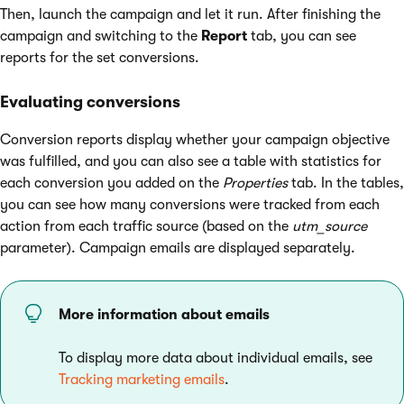
Then, launch the campaign and let it run. After finishing the
campaign and switching to the
Report
tab, you can see
reports for the set conversions.
Evaluating conversions
Conversion reports display whether your campaign objective
was fulfilled, and you can also see a table with statistics for
each conversion you added on the
Properties
tab. In the tables,
you can see how many conversions were tracked from each
action from each traffic source (based on the
utm_source
parameter). Campaign emails are displayed separately.
More information about emails
To display more data about individual emails, see
Tracking marketing emails
.