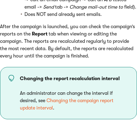
email ->
Send
tab ->
Change mail-out time
to
field).
Does NOT send already sent emails.
After the campaign is launched, you can check the campaign’s
reports on the
Report
tab when viewing or editing the
campaign. The reports are recalculated regularly to provide
the most recent data. By default, the reports are recalculated
every hour until the campaign is finished.
Changing the report recalculation interval
An administrator can change the interval if
desired, see
Changing the campaign report
update interval
.