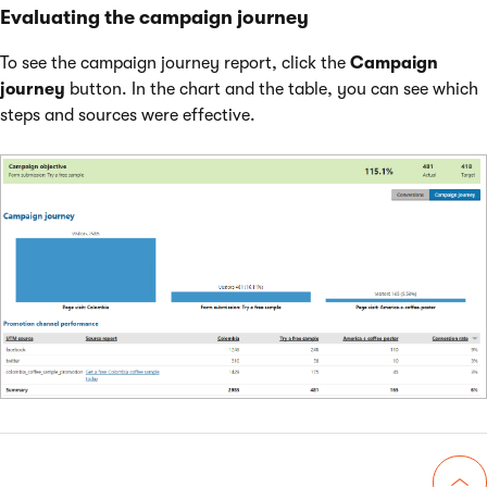
Evaluating the campaign journey
To see the campaign journey report, click the
Campaign
journey
button. In the chart and the table, you can see which
steps and sources were effective.