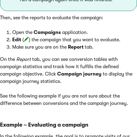
Then, see the reports to evaluate the campaign:
Open the
Campaigns
application.
Edit
(
) the campaign that you want to evaluate.
Make sure you are on the
Report
tab.
On the
Report
tab, you can see conversion tables with
campaign statistics and track how it fulfills the defined
campaign objective. Click
Campaign journey
to display the
campaign journey statistics.
See the following example if you are not sure about the
difference between conversions and the campaign journey.
Example – Evaluating a campaign
In the following example, the goal is to promote visits of our