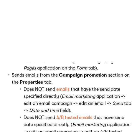
After the campaign launch
The launch:
Publishes content from the
Campaign content
inventory
section on the
Properties
tab that is not
published at the moment.
Does NOT publish content that has the publish date
specified directly. For example, when a
page
has its
Publish from
field filled (when editing a page in the
Pages
application on the
Form
tab).
Sends emails from the
Campaign promotion
section on
the
Properties
tab.
Does NOT send
emails
that have the send date
specified directly (
Email marketing
application ->
edit an email campaign -> edit an email ->
Send
tab
->
Date and time
field).
Does NOT send
A/B tested emails
that have send
date specified directly (
Email marketing
application
-> edit an email campaign -> edit an A/B tested