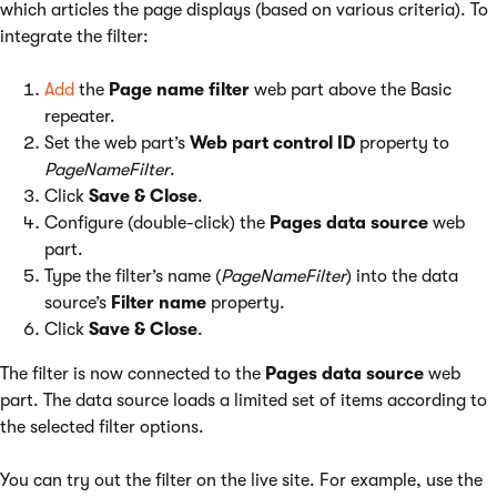
which articles the page displays (based on various criteria). To
integrate the filter:
Add
the
Page name filter
web part above the Basic
repeater.
Set the web part’s
Web part control ID
property to
PageNameFilter
.
Click
Save & Close
.
Configure (double-click) the
Pages data source
web
part.
Type the filter’s name (
PageNameFilter
) into the data
source’s
Filter name
property.
Click
Save & Close
.
The filter is now connected to the
Pages data source
web
part. The data source loads a limited set of items according to
the selected filter options.
You can try out the filter on the live site. For example, use the