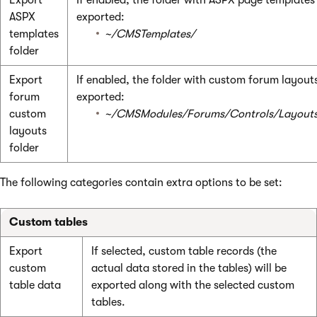
ASPX
exported:
templates
~/CMSTemplates/
folder
Export
If enabled, the folder with custom forum layouts
forum
exported:
custom
~/CMSModules/Forums/Controls/Layout
layouts
folder
The following categories contain extra options to be set:
Custom tables
Export
If selected, custom table records (the
custom
actual data stored in the tables) will be
table data
exported along with the selected custom
tables.