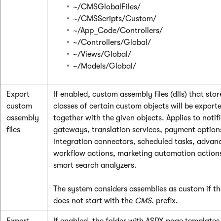
~/CMSGlobalFiles/
~/CMSScripts/Custom/
~/App_Code/Controllers/
~/Controllers/Global/
~/Views/Global/
~/Models/Global/
Export
If enabled, custom assembly files (dlls) that stor
custom
classes of certain custom objects will be export
assembly
together with the given objects. Applies to notif
files
gateways, translation services, payment option
integration connectors, scheduled tasks, advan
workflow actions, marketing automation action
smart search analyzers.
The system considers assemblies as custom if t
does not start with the
CMS.
prefix.
Export
If enabled, the folder with ASPX page templates 