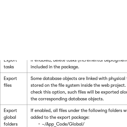
Select all
Selects all available objects.
objects
Deselect
Unselects all objects.
all
objects
Export settings
Export
If enabled, delete tasks (incremental deployment
tasks
included in the package.
Export
Some database objects are linked with physical f
files
stored on the file system inside the web project.
check this option, such files will be exported al
the corresponding database objects.
Export
If enabled, all files under the following folders wi
global
added to the export package:
folders
~/App_Code/Global/