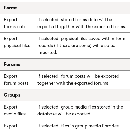
Forms
Export
If selected, stored forms data will be
forms data
exported together with the exported forms.
Export
If selected, physical files saved within form
physical files
records (if there are some) will also be
imported.
Forums
Export
If selected, forum posts will be exported
forum posts
together with the exported forums.
Groups
Export
If selected, group media files stored in the
media files
database will be exported.
Export
If selected, files in group media libraries