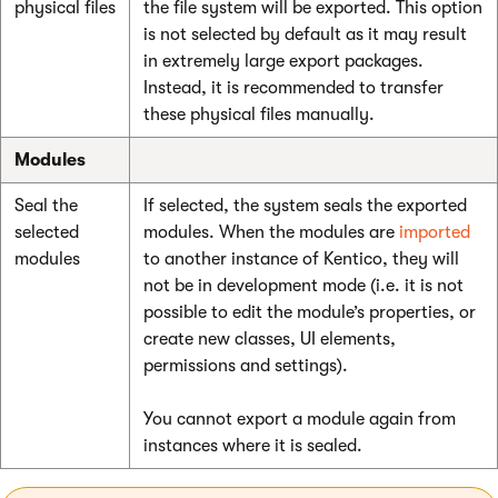
physical files
the file system will be exported. This option
is not selected by default as it may result
in extremely large export packages.
Instead, it is recommended to transfer
these physical files manually.
Modules
Seal the
If selected, the system seals the exported
selected
modules. When the modules are
imported
modules
to another instance of Kentico, they will
not be in development mode (i.e. it is not
possible to edit the module’s properties, or
create new classes, UI elements,
permissions and settings).
You cannot export a module again from
instances where it is sealed.