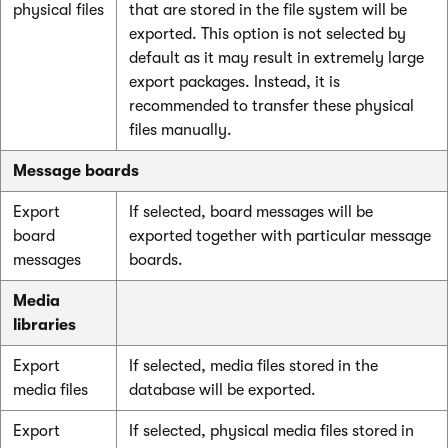
physical files
that are stored in the file system will be
exported. This option is not selected by
default as it may result in extremely large
export packages. Instead, it is
recommended to transfer these physical
files manually.
Message boards
Export
If selected, board messages will be
board
exported together with particular message
messages
boards.
Media
libraries
Export
If selected, media files stored in the
media files
database will be exported.
Export
If selected, physical media files stored in