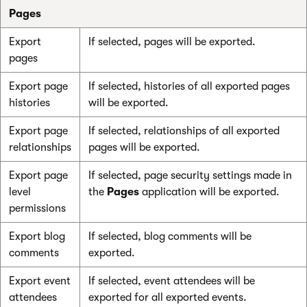
Pages
Export
If selected, pages will be exported.
pages
Export page
If selected, histories of all exported pages
histories
will be exported.
Export page
If selected, relationships of all exported
relationships
pages will be exported.
Export page
If selected, page security settings made in
level
the
Pages
application will be exported.
permissions
Export blog
If selected, blog comments will be
comments
exported.
Export event
If selected, event attendees will be
attendees
exported for all exported events.