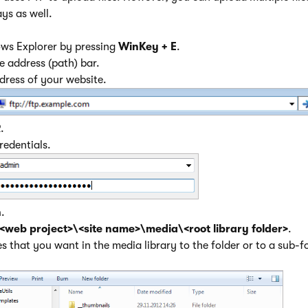
ays as well.
s Explorer by pressing
WinKey + E
.
he address (path) bar.
ddress of your website.
R
.
credentials.
n
.
<web project>\<site name>\media\<root library folder>
.
es that you want in the media library to the folder or to a sub-fo