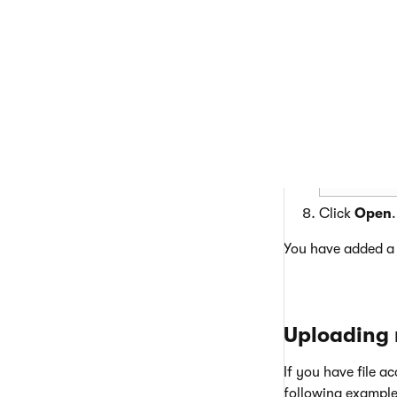
Select the p
Click
Open
.
You have added a t
Uploading m
If you have file a
following example 