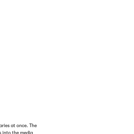
aries at once. The
s into the media