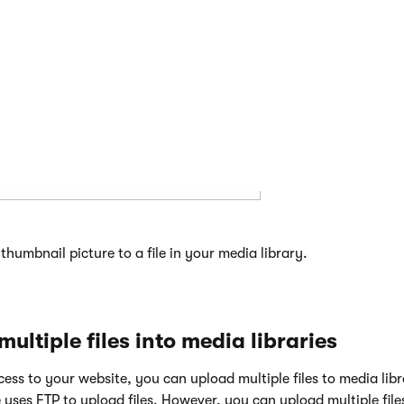
icture that you want to use as a thumbnail.
humbnail picture to a file in your media library.
ultiple files into media libraries
ccess to your website, you can upload multiple files to media libr
uses FTP to upload files. However, you can upload multiple file