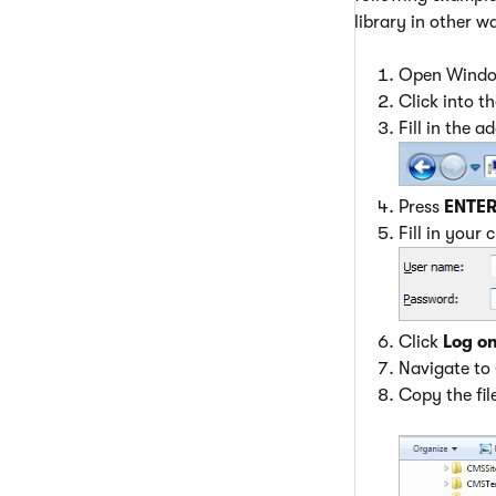
library in other w
Open Window
Click into t
Fill in the a
Press
ENTE
Fill in your 
Click
Log o
Navigate to
Copy the fil