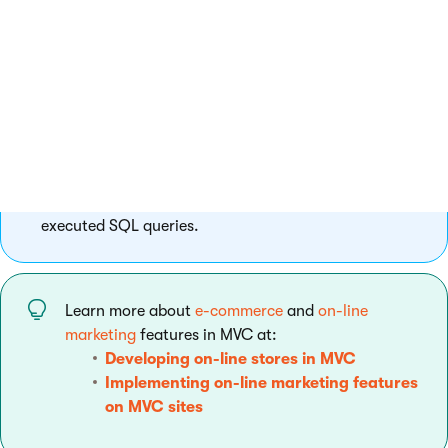
Configure web farms to scale performance and set up
caching of data and output.
Debug SQL queries with Glimpse
Set up Glimpse in your MVC application and see the
executed SQL queries.
Learn more about
e-commerce
and
on-line
marketing
features in MVC at:
Developing on-line stores in MVC
Implementing on-line marketing features
on MVC sites