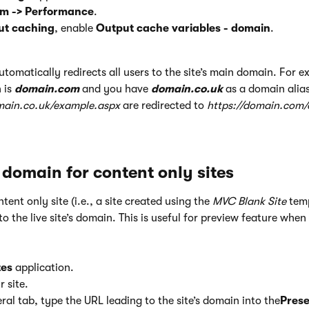
em
-> Performance
.
ut caching
, enable
Output cache variables - domain
.
omatically redirects all users to the site’s main domain. For e
 is
domain.com
and you have
domain.co.uk
as a domain alia
main.co.uk/example.aspx
are redirected to
https://domain.com
 domain for content only sites
ontent only site (i.e., a site created using the
MVC Blank Site
temp
to the live site’s domain. This is useful for preview feature when
tes
application.
r site.
al tab, type the URL leading to the site’s domain into the
Prese