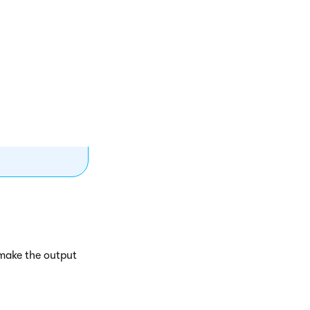
o expressions
(protocol)
path when the
 make the output