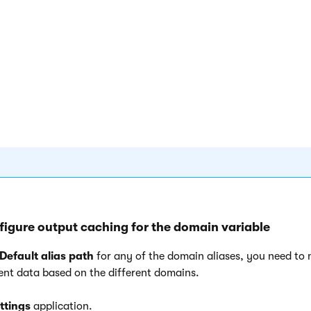
e
Redirect URL
property supports only absolute URLs. Use
macr
dynamically redirect users to the correct page, for example:
protocol%}://domain.com{%relativepath%}
.
{% protocol %}
- resolves into the current URL scheme name 
when the redirection takes place
{% relativepath %}
- resolves into the current relative URL 
redirection takes place
figure output caching for the domain variable
Default alias path
for any of the domain aliases, you need to
rent data based on the different domains.
ttings
application.