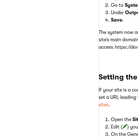
Go to
Syst
Under
Outp
Save
.
The system now aut
site’s main domain
access
https://do
Setting the
If your site is a c
set a URL leading 
sites
.
Open the
Si
Edit (
) you
On the Gener