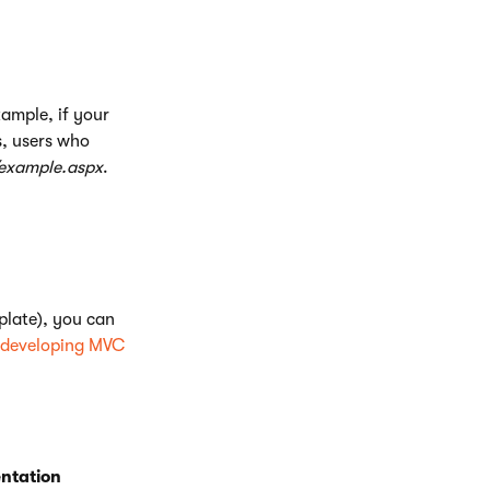
xample, if your
s, users who
/example.aspx
.
late), you can
developing MVC
ntation