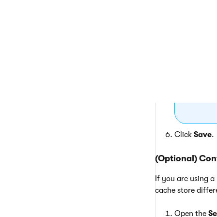
Th
to 
{%
Click
Save
.
(Optional) Con
If you are using a
cache store diffe
Open the
Se