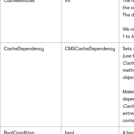
CacheMinutes
int
The n
the c
The d
We re
1 to 
CacheDependency
CMSCacheDependency
Sets
(use 
Cach
meth
objec
Make 
depen
Cach
extre
conte
BoolCondition
bool
A boo