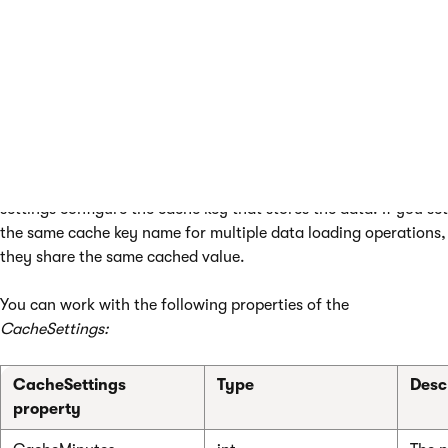
CacheSettings
When calling the
Cache
method, you need to specify a
CMS.Helpers.CacheSettings
object as a parameter. The
settings configure the cache key that stores the data. If you set
the same cache key name for multiple data loading operations,
they share the same cached value.
You can work with the following properties of the
CacheSettings:
CacheSettings
Type
Desc
property