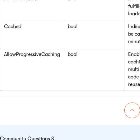
fulfi
loade
Cached
bool
Indic
be ca
minut
AllowProgressiveCaching
bool
Enabl
cachi
multi
code 
reuse
Go 
Community Questions &