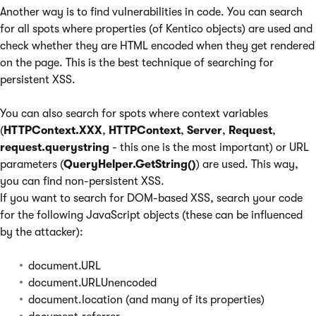
Another way is to find vulnerabilities in code. You can search
for all spots where properties (of Kentico objects) are used and
check whether they are HTML encoded when they get rendered
on the page. This is the best technique of searching for
persistent XSS.
You can also search for spots where context variables
(
HTTPContext.XXX
,
HTTPContext
,
Server
,
Request
,
request.querystring
- this one is the most important) or URL
parameters (
QueryHelper.GetString()
) are used. This way,
you can find non-persistent XSS.
If you want to search for DOM-based XSS, search your code
for the following JavaScript objects (these can be influenced
by the attacker):
document.URL
document.URLUnencoded
document.location (and many of its properties)