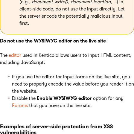
(e.g.,
document.write()
,
document.location
, …) in
client-side code, do not use the input directly. Let
the server encode the potentially malicious input
first.
Do not use the WYSIWYG editor on the live site
The
editor
used in Kentico allows users to input HTML content,
including JavaScript.
If you use the editor for input forms on the live site, you
need to properly encode the value before you render it on
the website.
Disable the
Enable WYSIWYG editor
option for any
Forums
that you have on the live site.
Examples of server-side protection from XSS
vulnerabilities