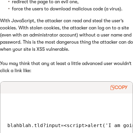
redirect the page to an evil one,
force the users to download malicious code (a virus).
With JavaScript, the attacker can read and steal the user’s
cookies. With stolen cookies, the attacker can log on to a site
(even with an administrator account) without a user name and
password. This is the most dangerous thing the attacker can do
when your site is XSS vulnerable.
You may think that any at least a little advanced user wouldn’t
click a link like:
COPY
blahblah.tld?input=<script>alert('I am goi