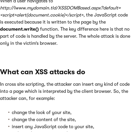
When a user navigates to
http://lwww.mydomain.tld/XSSDOMBased.aspx?default=
<script>alert(document.cookie)</script>
, the JavaScript code
is executed because it is written to the page by the
document.write()
function. The key difference here is that no
part of code is handled by the server. The whole attack is done
only in the victim’s browser.
What can XSS attacks do
In cross site scripting, the attacker can insert any kind of code
into a page which is interpreted by the client browser. So, the
attacker can, for example:
change the look of your site,
change the content of the site,
insert any JavaScript code to your site,