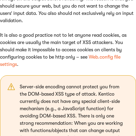
should secure your web, but you do not want to change the
users’ input data. You also should not exclusively rely on input
validation.
It is also a good practice not to let anyone read cookies, as
cookies are usually the main target of XSS attackers. You
should make it impossible to access cookies on clients by
configuring cookies to be http only – see
Web.config file
settings
.
Server-side encoding cannot protect you from
the DOM-based XSS type of attack. Kentico
currently does not have any special client-side
mechanism (e.g., a JavaScript function) for
avoiding DOM-based XSS. There is only one
strong recommendation: When you are working
with functions/objects that can change output