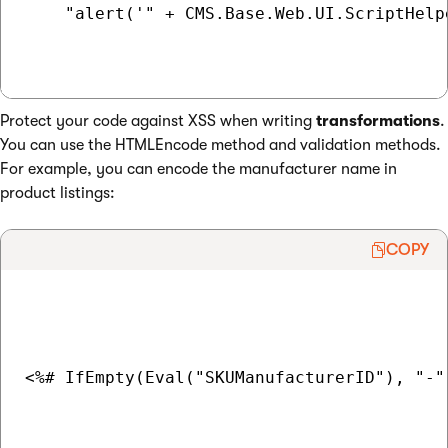
    "alert('" + CMS.Base.Web.UI.ScriptHelp
Protect your code against XSS when writing
transformations
.
You can use the HTMLEncode method and validation methods.
For example, you can encode the manufacturer name in
product listings:
COPY
<%# IfEmpty(Eval("SKUManufacturerID"), "-"