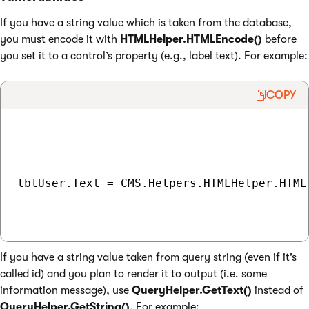
If you have a string value which is taken from the database,
you must encode it with
HTMLHelper.HTMLEncode()
before
you set it to a control’s property (e.g., label text). For example:
COPY
lblUser.Text = CMS.Helpers.HTMLHelper.HTML
If you have a string value taken from query string (even if it’s
called id) and you plan to render it to output (i.e. some
information message), use
QueryHelper.GetText()
instead of
QueryHelper.GetString()
. For example: