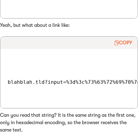
Yeah, but what about a link like:
COPY
blahblah.tld?input=%3d%3c%73%63%72%69%70%7
Can you read that string? It is the same string as the first one,
only in hexadecimal encoding, so the browser receives the
same text.