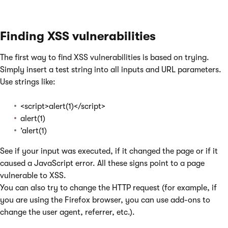
Finding XSS vulnerabilities
The first way to find XSS vulnerabilities is based on trying.
Simply insert a test string into all inputs and URL parameters.
Use strings like:
<script>alert(1)</script>
alert(1)
’alert(1)
See if your input was executed, if it changed the page or if it
caused a JavaScript error. All these signs point to a page
vulnerable to XSS.
You can also try to change the HTTP request (for example, if
you are using the Firefox browser, you can use add-ons to
change the user agent, referrer, etc.).