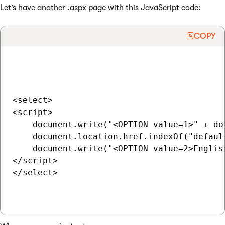
Let’s have another .aspx page with this JavaScript code:
COPY
<select>

<script>

    document.write("<OPTION value=1>" + do
    document.location.href.indexOf("defaul
    document.write("<OPTION value=2>English
</script>

</select>
