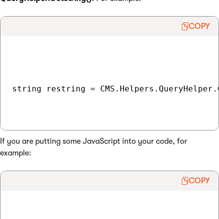
COPY
string restring = CMS.Helpers.QueryHelper.
If you are putting some JavaScript into your code, for
example:
COPY