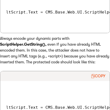
ltScript.Text = CMS.Base.Web.UI.ScriptHelp
Always encode your dynamic parts with
ScriptHelper.GetString(),
even if you have already HTML
encoded them. In this case, the attacker does not have to
insert any HTML tags (e.g., <script>) because you have already
inserted them. The protected code should look like this:
COPY
ltScript.Text = CMS.Base.Web.UI.ScriptHelpe