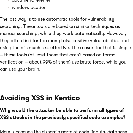
document.referrer
window.location
The last way is to use automatic tools for vulnerability
searching. These tools are based on similar techniques as
manual searching, while they work automatically. However,
they often find far too many false positive vulnerabilities and
using them is much less effective. The reason for that is simple
– these tools (at least those that aren’t based on formal
verification – about 99% of them) use brute force, while you
can use your brain.
Avoiding XSS in Kentico
Why would the attacker be able to perform all types of
XSS attacks in the previously specified code examples?
Mainly because the dynamic parts of code (inputs, database