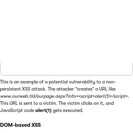
...

protected void Page_Load(object sender, Eve
{

    // Get localization string from URL

    string restring = QueryHelper.GetString
    lblInfo.Text = ResHelper.GetString(rest
}

This is an example of a potential vulnerability to a non-
persistent XSS attack. The attacker “creates” a URL like
www.ourweb.tld/ourpage.aspx?info=<script>alert(1)</script>
.
This URL is sent to a victim. The victim clicks on it, and
JavaScript code
alert(1)
gets executed.
DOM-based XSS