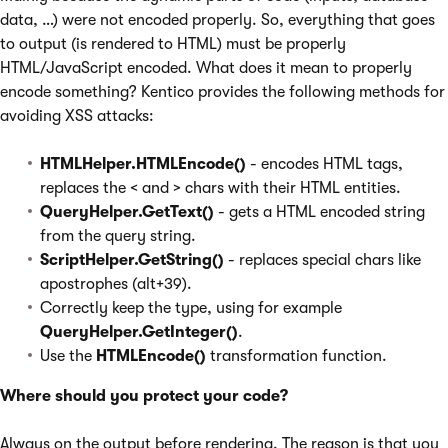
data, …) were not encoded properly. So, everything that goes
to output (is rendered to HTML) must be properly
HTML/JavaScript encoded. What does it mean to properly
encode something? Kentico provides the following methods for
avoiding XSS attacks:
HTMLHelper.HTMLEncode()
- encodes HTML tags,
replaces the < and > chars with their HTML entities.
QueryHelper.GetText()
- gets a HTML encoded string
from the query string.
ScriptHelper.GetString()
- replaces special chars like
apostrophes (alt+39).
Correctly keep the type, using for example
QueryHelper.GetInteger()
.
Use the
HTMLEncode()
transformation function.
Where should you protect your code?
Always on the output before rendering. The reason is that you