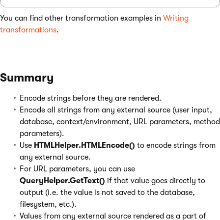
You can find other transformation examples in
Writing
transformations
.
Summary
Encode strings before they are rendered.
Encode all strings from any external source (user input,
database, context/environment, URL parameters, method
parameters).
Use
HTMLHelper.HTMLEncode()
to encode strings from
any external source.
For URL parameters, you can use
QueryHelper.GetText()
if that value goes directly to
output (i.e. the value is not saved to the database,
filesystem, etc.).
Values from any external source rendered as a part of