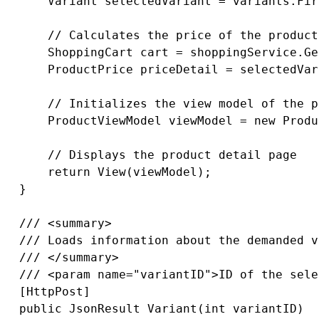
       Variant selectedVariant = variants.Fir
       // Calculates the price of the product
       ShoppingCart cart = shoppingService.Ge
       ProductPrice priceDetail = selectedVar
       // Initializes the view model of the p
       ProductViewModel viewModel = new Produ
       // Displays the product detail page

       return View(viewModel);

   }

   /// <summary>

   /// Loads information about the demanded v
   /// </summary>

   /// <param name="variantID">ID of the sele
   [HttpPost]

   public JsonResult Variant(int variantID)
