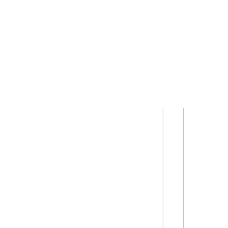
      
      
      
      
      
      
      
      
      
      
      
      
      
      