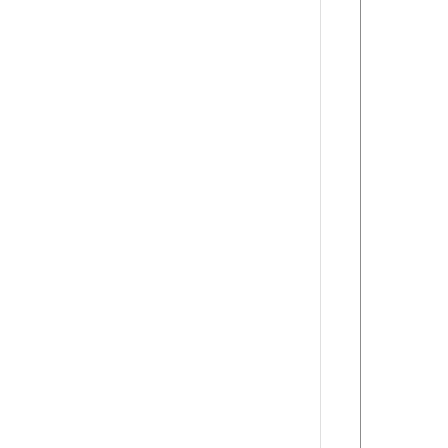
      
      
      
      
      
      
      
      
      
      
      
      
      
      
      