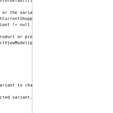
stOrDefault();

 or the variant

tCurrentShoppingCart();

iant != null ? pricingService.CalculatePrice(
roduct or product variant

ctViewModel(product, priceDetail, variants, s
ariant to change the page content.

cted variant.</param>
