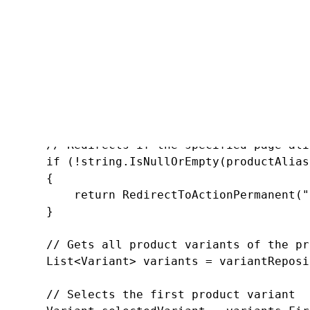
       SKUTreeNode product = GetProduct(id);

       // If the product is not found or if i
       if ((product == null) || !product.SKU.
       {

           return HttpNotFound();

       }

       // Redirects if the specified page ali
       if (!string.IsNullOrEmpty(productAlias
       {

           return RedirectToActionPermanent("
       }

       // Gets all product variants of the pro
       List<Variant> variants = variantReposi
       // Selects the first product variant
