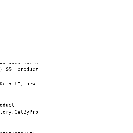
t is not allowed for sale, redirects to error
SKUEnabled)

as does not match

) && !product.NodeAlias.Equals(productAlias, 
Detail", new { id = product.NodeID, productAl
duct

tory.GetByProductId(product.NodeSKUID).OrderB