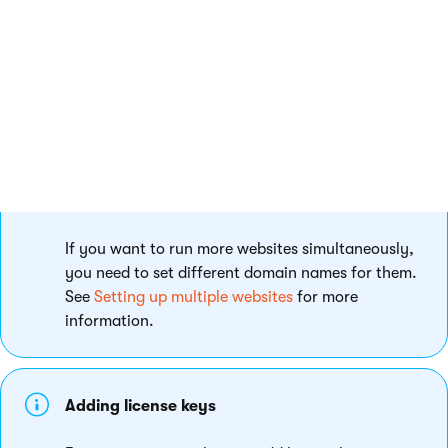
Running more websites simultaneously
If you want to run more websites simultaneously,
you need to set different domain names for them.
See
Setting up multiple websites
for more
information.
Adding license keys