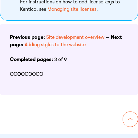
For instructions on how to add license keys to
Kentico, see
Managing site licenses
.
Previous page:
Site development overview
—
Next
page:
Adding styles to the website
Completed pages:
3 of 9
ΟΟ
Ο
ΟΟΟΟΟΟ
Go 