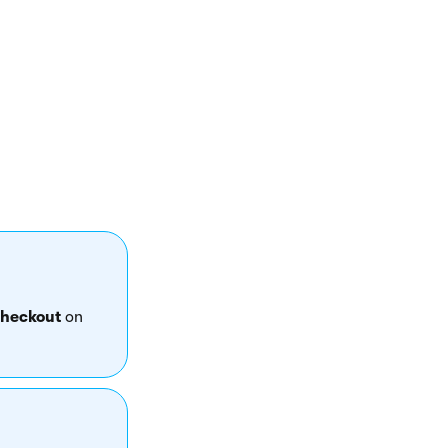
ake any changes or
heckout
on