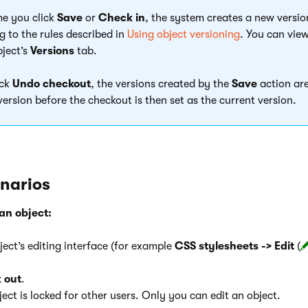
me you click
Save
or
Check in
, the system creates a new versio
g to the rules described in
Using object versioning
. You can view
bject’s
Versions
tab.
ick
Undo checkout
, the versions created by the
Save
action are
version before the checkout is then set as the current version.
enarios
an object:
ect’s editing interface (for example
CSS stylesheets -> Edit
(
 out
.
ject is locked for other users. Only you can edit an object.