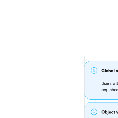
If another user h
check out the obje
Global 
Users wi
any chec
Object v