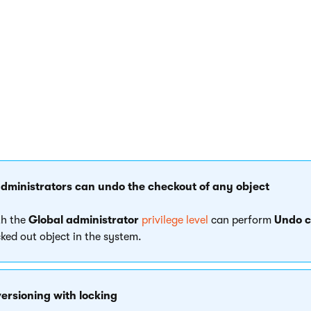
as an object checked out, the object is read-only. You cannot m
ct yourself.
administrators can undo the checkout of any object
th the
Global administrator
privilege level
can perform
Undo c
ked out object in the system.
ersioning with locking