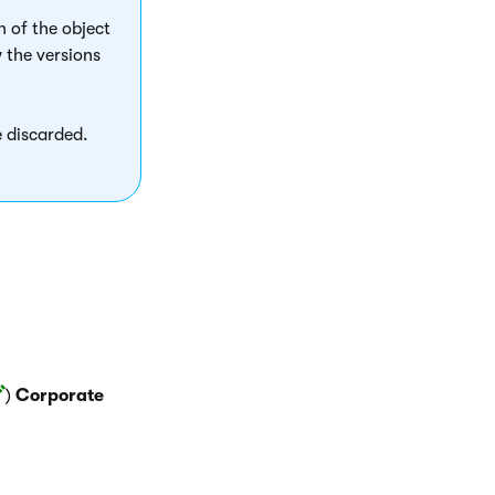
n of the object
 the versions
 discarded.
)
Corporate