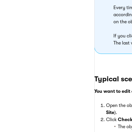
Every ti
accordin
on the o
If you cl
The last 
Typical sc
You want to edit 
Open the obj
Site
).
Click
Check
The ob