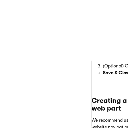
  
  
  
(Optional) 
Save & Clo
Creating a
web part
We recommend us
website navigatio