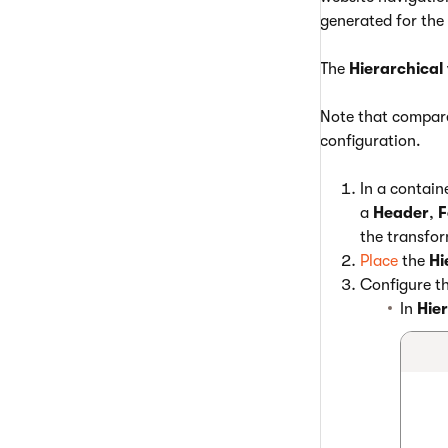
generated for the
The
Hierarchical
Note that compar
configuration.
In a contain
a
Header
,
F
the transfor
Place
the
Hi
Configure th
In
Hie