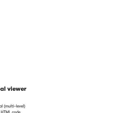
rn "CMSListMenuHighlightedLI" } else { return
 (IsCurrentDocument()) { return "CMSListMenuL
al viewer
l (multi-level)
e HTML code