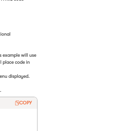
ional
s example will use
l place code in
enu displayed.
.
COPY