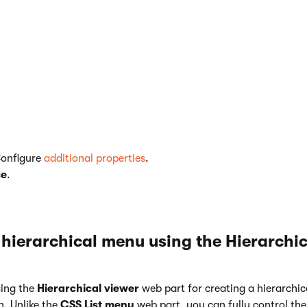
<li class="{% if (IsCurrentDocument()) { retu
<a href="{% GetDocumentUrl() %}" class="{% if
</li>

Configure
additional properties
.
se
.
 hierarchical menu using the Hierarchic
ing the
Hierarchical viewer
web part for creating a hierarchica
n. Unlike the
CSS List menu
web part, you can fully control th