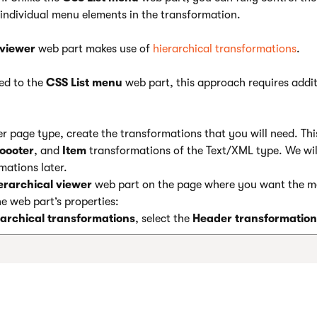
 individual menu elements in the transformation.
 viewer
web part makes use of
hierarchical transformations
.
ed to the
CSS List menu
web part, this approach requires addit
er page type, create the transformations that you will need. Thi
oooter
, and
Item
transformations of the Text/XML type. We wil
mations later.
erarchical viewer
web part on the page where you want the m
e web part’s properties:
rarchical transformations
, select the
Header
transformation