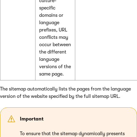
culture-
specific
domains or
language
prefixes, URL
conflicts may
occur between
the different
language
versions of the
same page.
The sitemap automatically lists the pages from the language
version of the website specified by the full sitemap URL.
Important
To ensure that the sitemap dynamically presents