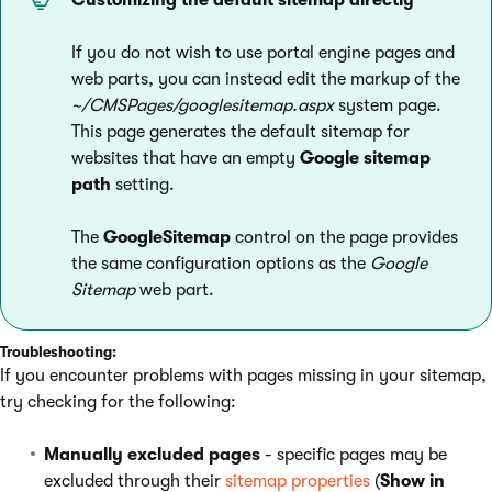
Customizing the default sitemap directly
If you do not wish to use portal engine pages and
web parts, you can instead edit the markup of the
~/CMSPages/googlesitemap.aspx
system page.
This page generates the default sitemap for
websites that have an empty
Google sitemap
path
setting.
The
GoogleSitemap
control on the page provides
the same configuration options as the
Google
Sitemap
web part.
Troubleshooting:
If you encounter problems with pages missing in your sitemap,
try checking for the following:
Manually excluded pages
- specific pages may be
excluded through their
sitemap properties
(
Show in