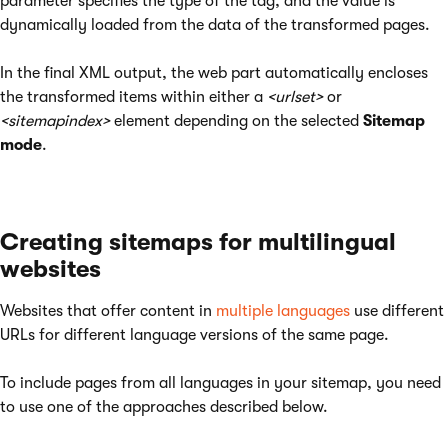
parameter specifies the type of the tag, and the value is
dynamically loaded from the data of the transformed pages.
In the final XML output, the web part automatically encloses
the transformed items within either a
<urlset>
or
<sitemapindex>
element depending on the selected
Sitemap
mode
.
Creating sitemaps for multilingual
websites
Websites that offer content in
multiple languages
use different
URLs for different language versions of the same page.
To include pages from all languages in your sitemap, you need
to use one of the approaches described below.