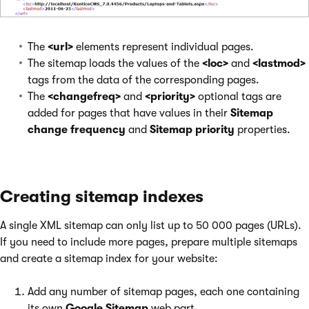
The
<url>
elements represent individual pages.
The sitemap loads the values of the
<loc>
and
<lastmod>
tags from the data of the corresponding pages.
The
<changefreq>
and
<priority>
optional tags are
added for pages that have values in their
Sitemap
change frequency
and
Sitemap priority
properties.
Creating sitemap indexes
A single XML sitemap can only list up to 50 000 pages (URLs).
If you need to include more pages, prepare multiple sitemaps
and create a sitemap index for your website:
Add any number of sitemap pages, each one containing
its own
Google Sitemap
web part.