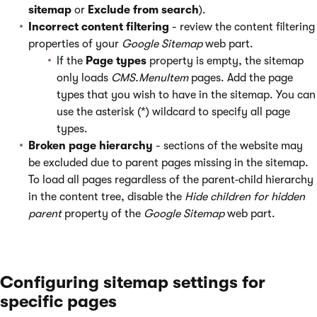
sitemap
or
Exclude from search
).
Incorrect content filtering
- review the content filtering
properties of your
Google Sitemap
web part.
If the
Page types
property is empty, the sitemap
only loads
CMS.MenuItem
pages. Add the page
types that you wish to have in the sitemap. You can
use the asterisk (*) wildcard to specify all page
types.
Broken page hierarchy
- sections of the website may
be excluded due to parent pages missing in the sitemap.
To load all pages regardless of the parent‑child hierarchy
in the content tree, disable the
Hide children for hidden
parent
property of the
Google Sitemap
web part.
Configuring sitemap settings for
specific pages