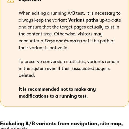
When editing a running A/B test, it is necessary to
always keep the variant
Variant paths
up‑to‑date
and ensure that the target pages actually exist in
the content tree. Otherwise, visitors may
encounter a
Page not found
error if the path of
their variant is not valid.
To preserve conversion statistics, variants remain
in the system even if their associated page is
deleted.
It is recommended not to make any
modifications to a running test.
Excluding A/B variants from navigation, site map,