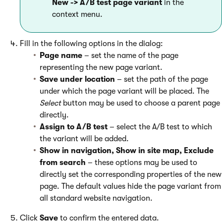
New -> A/B test page variant
in the
context menu.
Fill in the following options in the dialog:
Page name
– set the name of the page
representing the new page variant.
Save under location
– set the path of the page
under which the page variant will be placed. The
Select
button may be used to choose a parent page
directly.
Assign to A/B test
– select the A/B test to which
the variant will be added.
Show in navigation, Show in site map, Exclude
from search
– these options may be used to
directly set the corresponding properties of the new
page. The default values hide the page variant from
all standard website navigation.
Click
Save
to confirm the entered data.