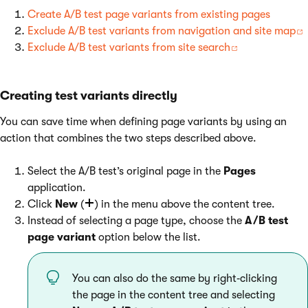
Create A/B test page variants from existing pages
Exclude A/B test variants from navigation and site map
Exclude A/B test variants from site search
Creating test variants directly
You can save time when defining page variants by using an
action that combines the two steps described above.
Select the A/B test’s original page in the
Pages
application.
Click
New
(
) in the menu above the content tree.
Instead of selecting a page type, choose the
A/B test
page variant
option below the list.
You can also do the same by right‑clicking
the page in the content tree and selecting