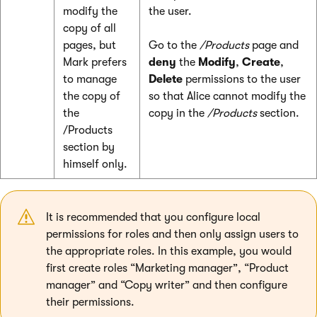
modify the
the user.
copy of all
pages, but
Go to the
/Products
page and
Mark prefers
deny
the
Modify
,
Create
,
to manage
Delete
permissions to the user
the copy of
so that Alice cannot modify the
the
copy in the
/Products
section.
/Products
section by
himself only.
It is recommended that you configure local
permissions for roles and then only assign users to
the appropriate roles. In this example, you would
first create roles “Marketing manager”, “Product
manager” and “Copy writer” and then configure
their permissions.