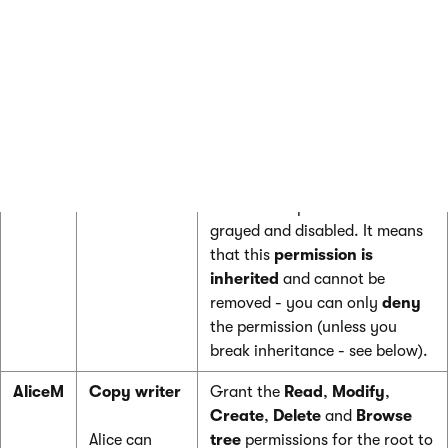
/Products
Browse tree
permissions on
section.
the
/Products
page to the user.
These permissions are inherited
by all child pages under the
/Products
section.
Note
: if you click the
/Products/Category 1
page, the
Browse tree permission is
grayed and disabled. It means
that this
permission is
inherited
and cannot be
removed - you can only
deny
the permission (unless you
break inheritance - see below).
AliceM
Copy writer
Grant the
Read
,
Modify
,
Create
,
Delete
and
Browse
Alice can
tree
permissions for the root to