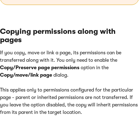
Copying permissions along with
pages
If you copy, move or link a page, its permissions can be
transferred along with it. You only need to enable the
Copy/Preserve page permissions
option in the
Copy/move/link page
dialog.
This applies only to permissions configured for the particular
page - parent or inherited permissions are not transferred. If
you leave the option disabled, the copy will inherit permissions
from its parent in the target location.