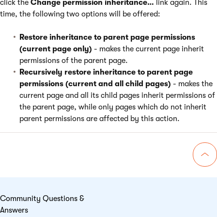
click the
Change permission inheritance…
link again. This
time, the following two options will be offered:
Restore inheritance to parent page permissions
(current page only)
- makes the current page inherit
permissions of the parent page.
Recursively restore inheritance to parent page
permissions (current and all child pages)
- makes the
current page and all its child pages inherit permissions of
the parent page, while only pages which do not inherit
parent permissions are affected by this action.
Go 
Community Questions &
Answers