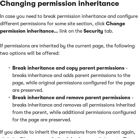
Changing permission inheritance
In case you need to break permission inheritance and configure
different permissions for some site section, click
Change
permission inheritance…
link on the
Security
tab.
If permissions are inherited by the current page, the following
two options will be offered:
Break inheritance and copy parent permissions
-
breaks inheritance and adds parent permissions to the
page, while original permissions configured for the page
are preserved.
Break inheritance and remove parent permissions
-
breaks inheritance and removes all permissions inherited
from the parent, while additional permissions configured
for the page are preserved.
If you decide to inherit the permissions from the parent again,