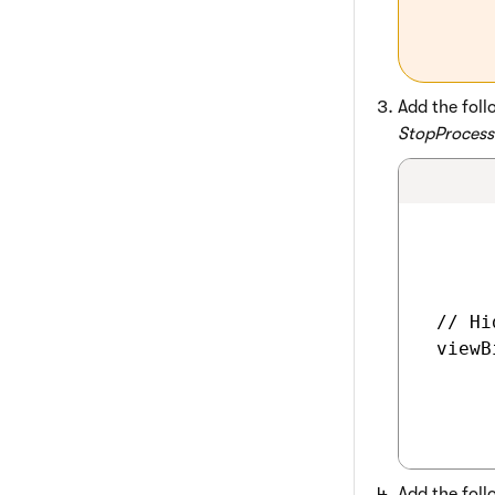
Add the foll
StopProcess
 // Hi
 viewB
Add the foll