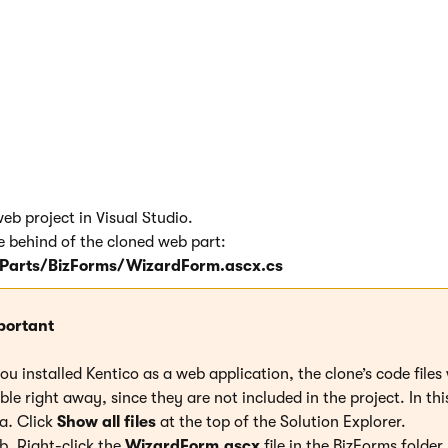
d web part file name
: BizForms/WizardForm.ascx
.
 a copy of the existing web part and its code files (ASCX and C
web part code
b project in Visual Studio.
e behind of the cloned web part:
arts/BizForms/WizardForm.ascx.cs
portant
you installed Kentico as a web application, the clone’s code files 
ible right away, since they are not included in the project. In thi
Click
Show all files
at the top of the Solution Explorer.
Right-click the
WizardForm.ascx
file in the BizForms folder.