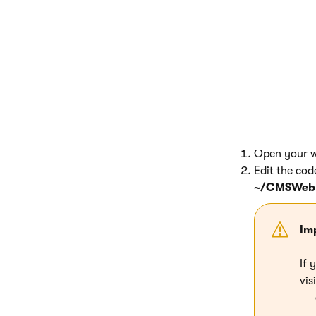
Clone
Click
Clone
The system creates
specified names.
Modifying the 
Open your we
Edit the cod
~/CMSWebP
Im
If 
vis