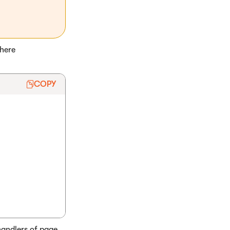
here
COPY
andlers of page