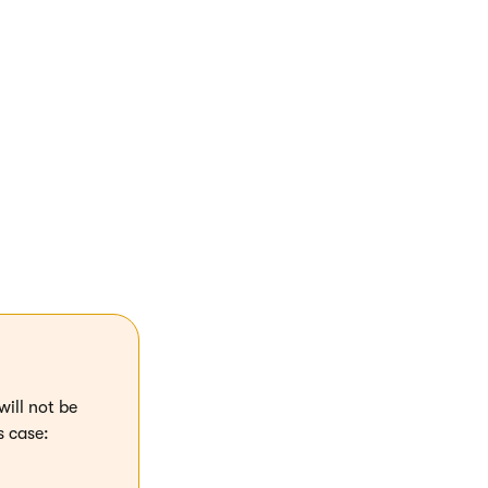
S) using the
will not be
s case: