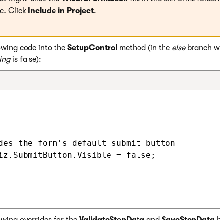
Click
Include in Project
.
owing code into the
SetupControl
method (in the
else
branch w
ing
is false):
des the form's default submit button

iz.SubmitButton.Visible = false;

owing overrides for the
ValidateStepData
and
SaveStepData
h