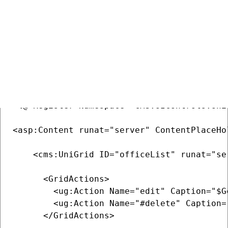
COPY
<%@ Page Language="C#" AutoEventWireup="tr
<%@ Register src="~/CMSAdminControls/UI/Un
<%@ Register Namespace="CMS.UIControls.Uni
<asp:Content runat="server" ContentPlaceHo
    <cms:UniGrid ID="officeList" runat="se
      <GridActions>

        <ug:Action Name="edit" Caption="$G
        <ug:Action Name="#delete" Caption=
      </GridActions>               
