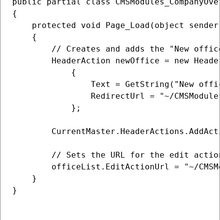
public partial class CMSModules_CompanyOve
{

    protected void Page_Load(object sender,
    {

        // Creates and adds the "New offic
        HeaderAction newOffice = new Header
            {

                Text = GetString("New offic
                RedirectUrl = "~/CMSModule
            };

        CurrentMaster.HeaderActions.AddActi
        // Sets the URL for the edit action
        officeList.EditActionUrl = "~/CMSM
    }

}
