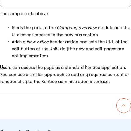
The sample code above:
Binds the page to the
Company overview
module and the
UI element created in the previous section
Adds a
New office
header action and sets the URL of the
edit button of the UniGrid (the new and edit pages are
not implemented).
Users can access the page as a standard Kentico application.
You can use a similar approach to add any required content or
functionality to the Kentico administration interface.
Go 