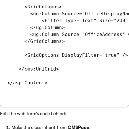
      <GridColumns>

        <ug:Column Source="OfficeDisplayNa
            <Filter Type="Text" Size="200" 
        </ug:Column>

        <ug:Column Source="OfficeAddress" 
      </GridColumns>

      <GridOptions DisplayFilter="true" />

    </cms:UniGrid>

</asp:Content>

Edit the web form’s code behind:
Make the class inherit from
CMSPage
.