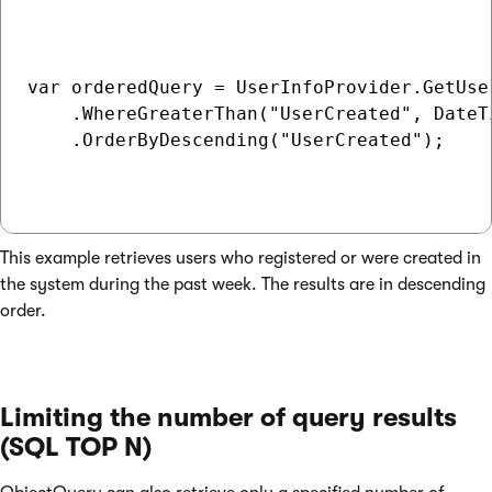
var orderedQuery = UserInfoProvider.GetUser
    .WhereGreaterThan("UserCreated", DateT
    .OrderByDescending("UserCreated");

This example retrieves users who registered or were created in
the system during the past week. The results are in descending
order.
Limiting the number of query results
(SQL TOP N)