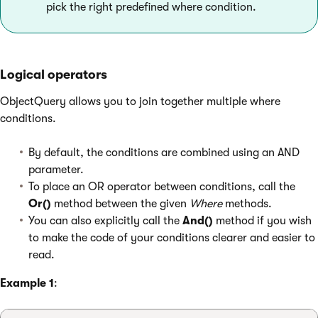
pick the right predefined where condition.
Logical operators
ObjectQuery allows you to join together multiple where
conditions.
By default, the conditions are combined using an AND
parameter.
To place an OR operator between conditions, call the
Or()
method between the given
Where
methods.
You can also explicitly call the
And()
method if you wish
to make the code of your conditions clearer and easier to
read.
Example 1
: