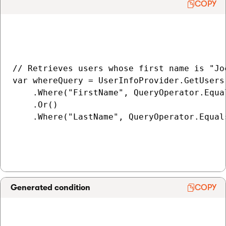
COPY
// Retrieves users whose first name is "Jo
var whereQuery = UserInfoProvider.GetUsers(
    .Where("FirstName", QueryOperator.Equal
    .Or()

    .Where("LastName", QueryOperator.Equals
Generated condition
COPY