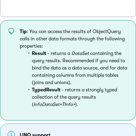
Tip
: You can access the results of ObjectQuery
calls in other data formats through the following
properties:
Result
- returns a
DataSet
containing the
query results. Recommended if you need to
bind the data as a data source, and for data
containing columns from multiple tables
(joins and unions).
TypedResult
- returns a strongly typed
collection of the query results
(
InfoDataSet<TInfo>
).
LINQ support