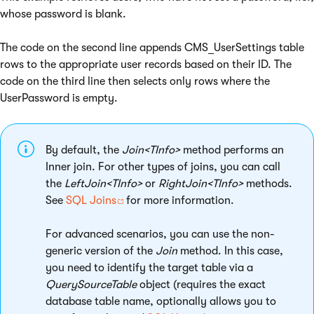
whose password is blank.
The code on the second line appends CMS_UserSettings table
rows to the appropriate user records based on their ID. The
code on the third line then selects only rows where the
UserPassword is empty.
By default, the
Join<TInfo>
method performs an
Inner join. For other types of joins, you can call
the
LeftJoin<TInfo>
or
RightJoin<TInfo>
methods.
See
SQL Joins
for more information.
For advanced scenarios, you can use the non-
generic version of the
Join
method. In this case,
you need to identify the target table via a
QuerySourceTable
object (requires the exact
database table name, optionally allows you to