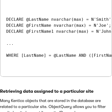
DECLARE @LastName nvarchar(max) = N'Smith';
DECLARE @FirstName nvarchar(max) = N'Joe';

DECLARE @FirstName1 nvarchar(max) = N'John'
...

WHERE [LastName] = @LastName AND ([FirstNa
Retrieving data assigned to a particular site
Many Kentico objects that are stored in the database are
related to a particular site. ObjectQuery allows you to filter