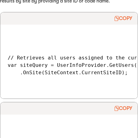
results by site by providing a site ID or code name.
COPY
// Retrieves all users assigned to the curr
var siteQuery = UserInfoProvider.GetUsers()
    .OnSite(SiteContext.CurrentSiteID);

COPY