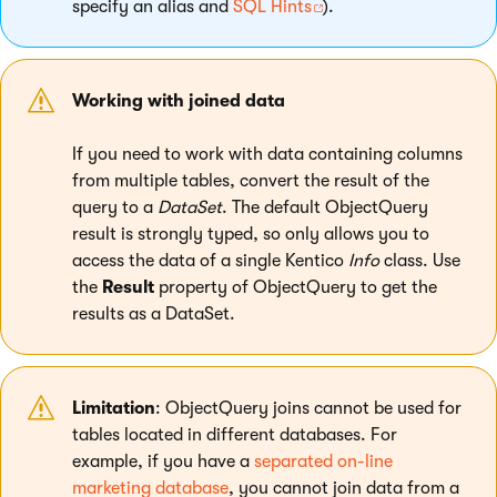
specify an alias and
SQL Hints
).
Working with joined data
If you need to work with data containing columns
from multiple tables, convert the result of the
query to a
DataSet
. The default ObjectQuery
result is strongly typed, so only allows you to
access the data of a single Kentico
Info
class. Use
the
Result
property of ObjectQuery to get the
results as a DataSet.
Limitation
: ObjectQuery joins cannot be used for
tables located in different databases. For
example, if you have a
separated on-line
marketing database
, you cannot join data from a