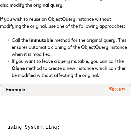
also modify the original query.
If you wish to reuse an ObjectQuery instance without
modifying the original, use one of the following approaches:
Call the
Immutable
method for the original query. This
ensures automatic cloning of the ObjectQuery instance
when it is modified.
If you want to leave a query mutable, you can call the
Clone
method to create a new instance which can then
be modified without affecting the original.
Example
COPY
using System.Linq;
