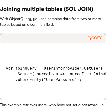
Joining multiple tables (SQL JOIN)
With ObjectQuery, you can combine data from two or more
tables based on a common field.
COPY
var joinQuery = UserInfoProvider.GetUsers()
    .Source(sourceItem => sourceItem.Join<
    .WhereEmpty("UserPassword");

This example retrieves users, who have not set a password, i.e.,