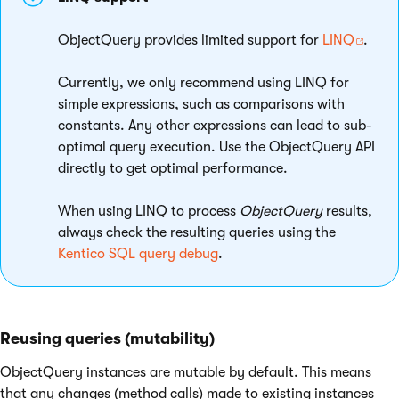
ObjectQuery provides limited support for
LINQ
.
Currently, we only recommend using LINQ for
simple expressions, such as comparisons with
constants. Any other expressions can lead to sub-
optimal query execution. Use the ObjectQuery API
directly to get optimal performance.
When using LINQ to process
ObjectQuery
results,
always check the resulting queries using the
Kentico SQL query debug
.
Reusing queries (mutability)
ObjectQuery instances are mutable by default. This means
that any changes (method calls) made to existing instances