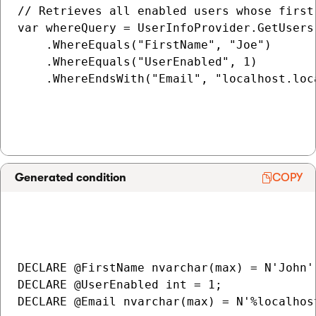
// Retrieves all enabled users whose first
var whereQuery = UserInfoProvider.GetUsers(
    .WhereEquals("FirstName", "Joe")

    .WhereEquals("UserEnabled", 1)

    .WhereEndsWith("Email", "localhost.loca
Generated condition
COPY
DECLARE @FirstName nvarchar(max) = N'John';
DECLARE @UserEnabled int = 1;

DECLARE @Email nvarchar(max) = N'%localhost