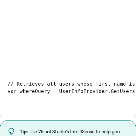
for text columns. Selects only rows whose value in the
specified column starts with the given value.
You can find the full list of predefined where conditions in the
Kentico API Reference
.
COPY
// Retrieves all users whose first name is 
var whereQuery = UserInfoProvider.GetUsers
Tip
: Use Visual Studio’s IntelliSense to help you