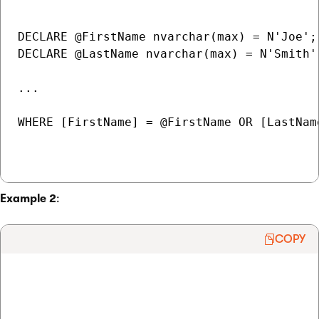
DECLARE @FirstName nvarchar(max) = N'Joe';

DECLARE @LastName nvarchar(max) = N'Smith';
...

WHERE [FirstName] = @FirstName OR [LastName
Example 2
:
COPY