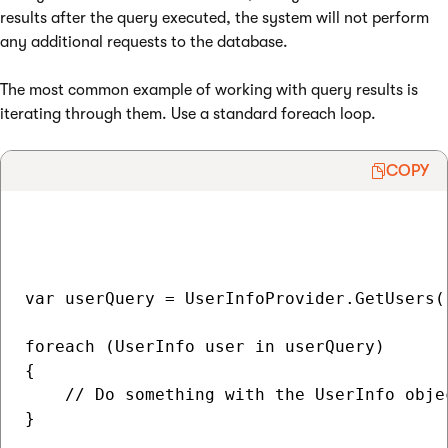
results after the query executed, the system will not perform
any additional requests to the database.
The most common example of working with query results is
iterating through them. Use a standard foreach loop.
COPY
var userQuery = UserInfoProvider.GetUsers()
foreach (UserInfo user in userQuery)

{

    // Do something with the UserInfo objec
}
