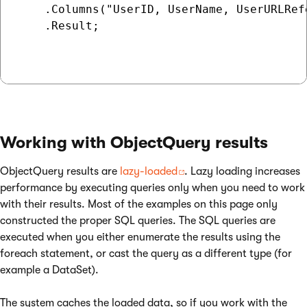
    .Columns("UserID, UserName, UserURLRef
    .Result;

Working with ObjectQuery results
ObjectQuery results are
lazy-loaded
. Lazy loading increases
performance by executing queries only when you need to work
with their results. Most of the examples on this page only
constructed the proper SQL queries. The SQL queries are
executed when you either enumerate the results using the
foreach statement, or cast the query as a different type (for
example a DataSet).
The system caches the loaded data, so if you work with the