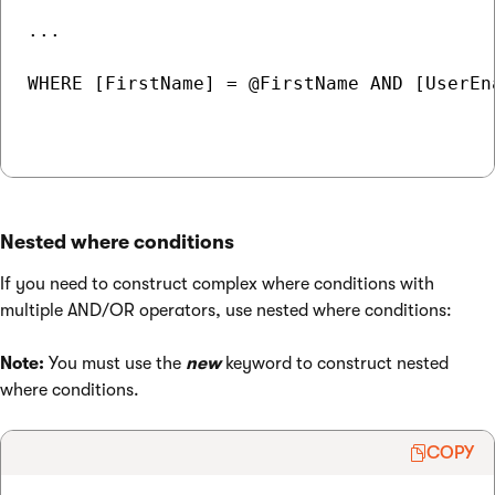
...

WHERE [FirstName] = @FirstName AND [UserEn
Nested where conditions
If you need to construct complex where conditions with
multiple AND/OR operators, use nested where conditions:
Note:
You must use the
new
keyword to construct nested
where conditions.
COPY