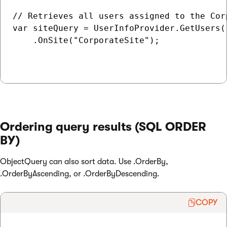
// Retrieves all users assigned to the Corp
var siteQuery = UserInfoProvider.GetUsers()
    .OnSite("CorporateSite");

Ordering query results (SQL ORDER
BY)
ObjectQuery can also sort data. Use .OrderBy,
.OrderByAscending, or .OrderByDescending.
COPY