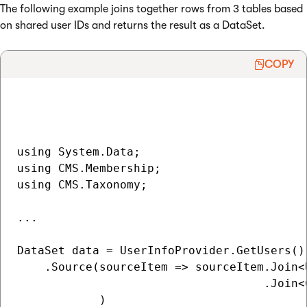
The following example joins together rows from 3 tables based
on shared user IDs and returns the result as a DataSet.
COPY
using System.Data;

using CMS.Membership;

using CMS.Taxonomy;

...

DataSet data = UserInfoProvider.GetUsers()

    .Source(sourceItem => sourceItem.Join<
                                    .Join<
            )
