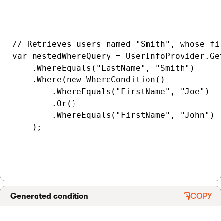
// Retrieves users named "Smith", whose fi
var nestedWhereQuery = UserInfoProvider.Get
    .WhereEquals("LastName", "Smith")

    .Where(new WhereCondition()

        .WhereEquals("FirstName", "Joe")

        .Or()

        .WhereEquals("FirstName", "John")

    );

Generated condition
COPY