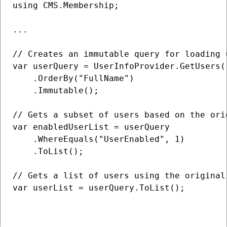
using CMS.Membership;

...

// Creates an immutable query for loading 
var userQuery = UserInfoProvider.GetUsers()
    .OrderBy("FullName")

    .Immutable();

// Gets a subset of users based on the orig
var enabledUserList = userQuery

    .WhereEquals("UserEnabled", 1)

    .ToList();

// Gets a list of users using the original 
var userList = userQuery.ToList();
