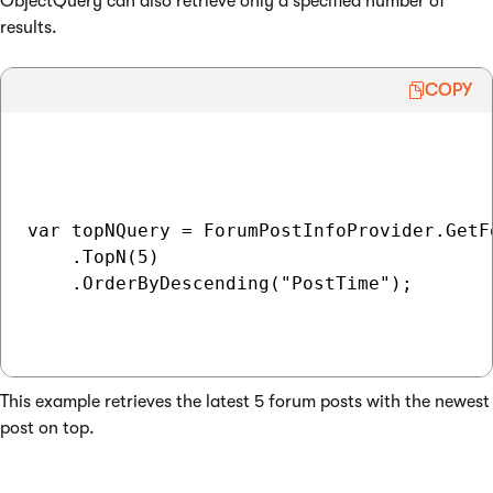
ObjectQuery can also retrieve only a specified number of
results.
COPY
var topNQuery = ForumPostInfoProvider.GetFo
    .TopN(5)

    .OrderByDescending("PostTime");

This example retrieves the latest 5 forum posts with the newest
post on top.