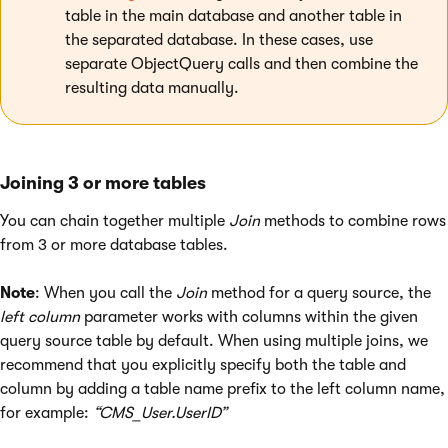
table in the main database and another table in
the separated database. In these cases, use
separate ObjectQuery calls and then combine the
resulting data manually.
Joining 3 or more tables
You can chain together multiple
Join
methods to combine rows
from 3 or more database tables.
Note
: When you call the
Join
method for a query source, the
left column
parameter works with columns within the given
query source table by default. When using multiple joins, we
recommend that you explicitly specify both the table and
column by adding a table name prefix to the left column name,
for example:
“CMS_User.UserID”