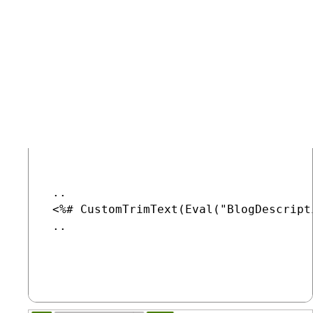
type.
Select the
Transformations
tab.
Edit the
BlogsList
transformation and change line 5 of its
code to the following:
COPY
 ..

 <%# CustomTrimText(Eval("BlogDescripti
 ..
