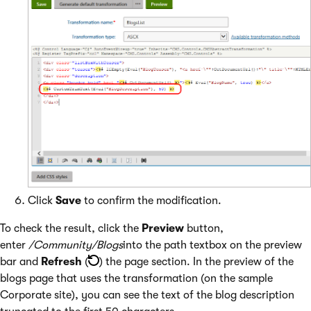
Click
Save
to confirm the modification.
To check the result, click the
Preview
button,
enter
/Community/Blogs
into the path textbox on the preview
bar and
Refresh
(
) the page section. In the preview of the
blogs page that uses the transformation (on the sample
Corporate site), you can see the text of the blog description