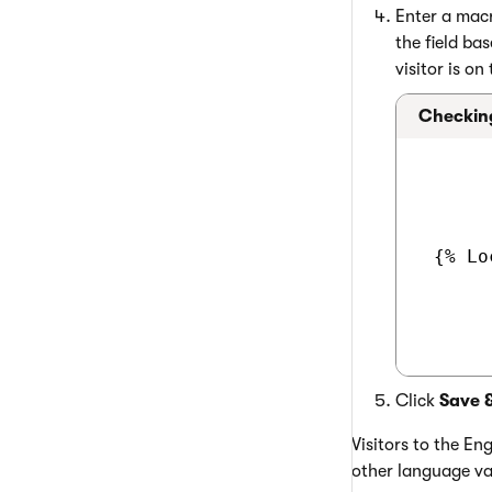
Enter a macr
the field ba
visitor is on
Checking
 {% Lo
Click
Save 
Visitors to the Eng
other language va