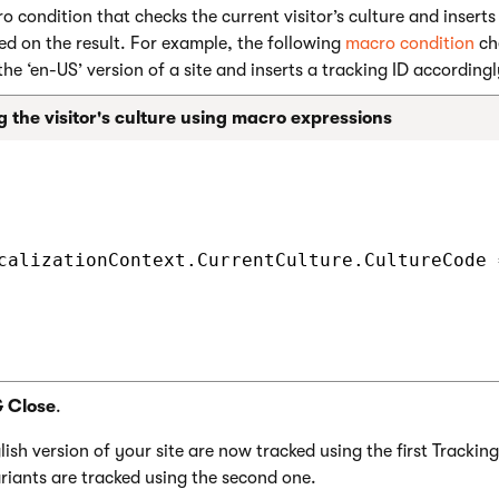
o condition that checks the current visitor’s culture and inserts
sed on the result. For example, the following
macro condition
che
 the ‘en-US’ version of a site and inserts a tracking ID accordingl
 the visitor's culture using macro expressions
calizationContext.CurrentCulture.CultureCode 
& Close
.
lish version of your site are now tracked using the first Tracking 
riants are tracked using the second one.