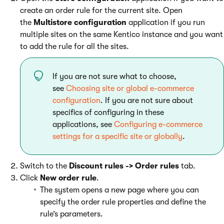
create an order rule for the current site. Open
the
Multistore configuration
application if you run
multiple sites on the same Kentico instance and you want
to add the rule for all the sites.
If you are not sure what to choose,
see
Choosing site or global e-commerce
configuration
. If you are not sure about
specifics of configuring in these
applications, see
Configuring e-commerce
settings for a specific site or globally
.
Switch to the
Discount rules -> Order rules
tab.
Click
New order rule
.
The system opens a new page where you can
specify the order rule properties and define the
rule’s parameters.