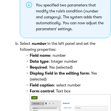
You specified two parameters that
modify the rule’s condition (
number
and
category
). The system adds them
automatically. You can now adjust the
parameters’ settings.
Select
number
in the left panel and set the
following properties:
Field name
: number
Data type
: Integer number
Required
: Yes (selected)
Display field in the editing form
: Yes
(selected)
Field caption
: select number
Form control
: Text box