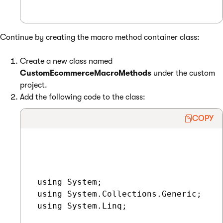
Continue by creating the macro method container class:
Create a new class named
CustomEcommerceMacroMethods
under the custom
project.
Add the following code to the class:
COPY
 using System;

 using System.Collections.Generic;

 using System.Linq;
