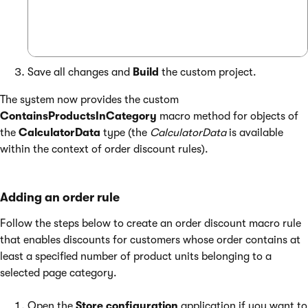
Save all changes and
Build
the custom project.
The system now provides the custom
ContainsProductsInCategory
macro method for objects of
the
CalculatorData
type (the
CalculatorData
is available
within the context of order discount rules).
Adding an order rule
Follow the steps below to create an order discount macro rule
that enables discounts for customers whose order contains at
least a specified number of product units belonging to a
selected page category.
Open the
Store configuration
application if you want to