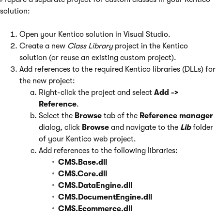
solution:
Open your Kentico solution in Visual Studio.
Create a new
Class Library
project in the Kentico
solution (or reuse an existing custom project).
Add references to the required Kentico libraries (DLLs) for
the new project:
Right-click the project and select
Add ->
Reference
.
Select the
Browse
tab of the
Reference manager
dialog, click
Browse
and navigate to the
Lib
folder
of your Kentico web project.
Add references to the following libraries:
CMS.Base.dll
CMS.Core.dll
CMS.DataEngine.dll
CMS.DocumentEngine.dll
CMS.Ecommerce.dll