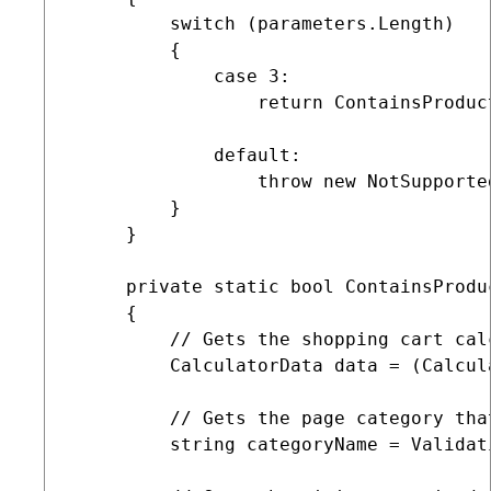
         switch (parameters.Length)

         {

             case 3:

                 return ContainsProduc
             default:

                 throw new NotSupported
         }

     }

     private static bool ContainsProdu
     {

         // Gets the shopping cart calc
         CalculatorData data = (Calcul
         // Gets the page category that
         string categoryName = Validat