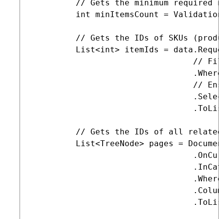
         // Gets the minimum required 
         int minItemsCount = Validatio
         // Gets the IDs of SKUs (prod
         List<int> itemIds = data.Reque
                                 // Fi
                                 .Wher
                                 // En
                                 .Sele
                                 .ToLis
         // Gets the IDs of all relate
         List<TreeNode> pages = Docume
                                 .OnCur
                                 .InCa
                                 .Wher
                                 .Colum
                                 .ToLis