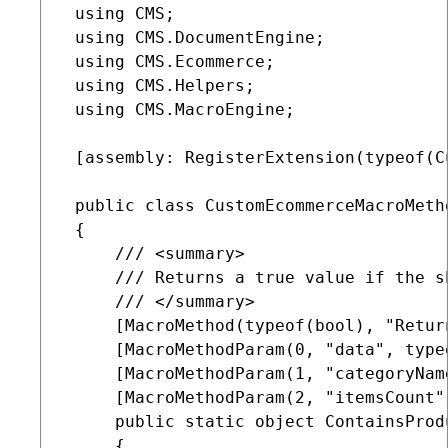
 using CMS;

 using CMS.DocumentEngine;

 using CMS.Ecommerce;

 using CMS.Helpers;

 using CMS.MacroEngine;

 [assembly: RegisterExtension(typeof(C
 public class CustomEcommerceMacroMeth
 {

     /// <summary>

     /// Returns a true value if the s
     /// </summary>

     [MacroMethod(typeof(bool), "Retur
     [MacroMethodParam(0, "data", type
     [MacroMethodParam(1, "categoryNam
     [MacroMethodParam(2, "itemsCount"
     public static object ContainsProd
     {
