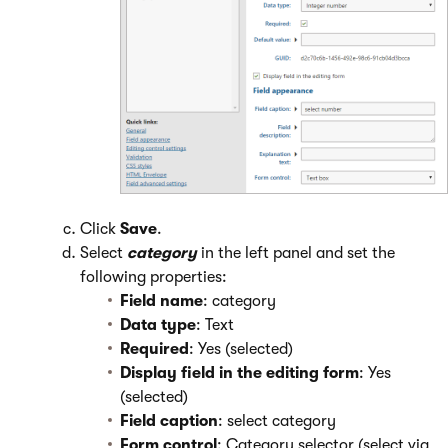
Click
Save
.
Select
category
in the left panel and set the
following properties:
Field name
: category
Data type
: Text
Required
: Yes (selected)
Display field in the editing form
: Yes
(selected)
Field caption
: select category
Form control
: Category selector (select via