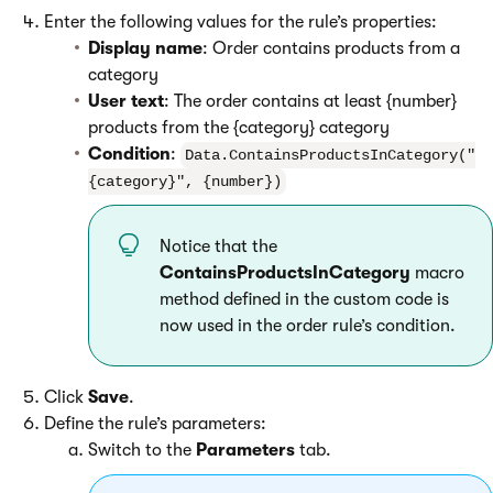
Enter the following values for the rule’s properties:
Display name
: Order contains products from a
category
User text
: The order contains at least {number}
products from the {category} category
Condition
:
Data.ContainsProductsInCategory("
{category}", {number})
Notice that the
ContainsProductsInCategory
macro
method defined in the custom code is
now used in the order rule’s condition.
Click
Save
.
Define the rule’s parameters:
Switch to the
Parameters
tab.