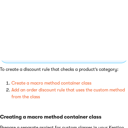
Stand-alone SKUs
Even though the principle is the same, this specific
example does not work for
stand-alone SKUs
.
Page categories are available only for products
that combine an SKU object and a page (the
default approach in Kentico).
To create a discount rule that checks a product’s category:
Create a macro method container class
Add an order discount rule that uses the custom method
from the class
Creating a macro method container class
Prepare a separate project for custom classes in your Kentico