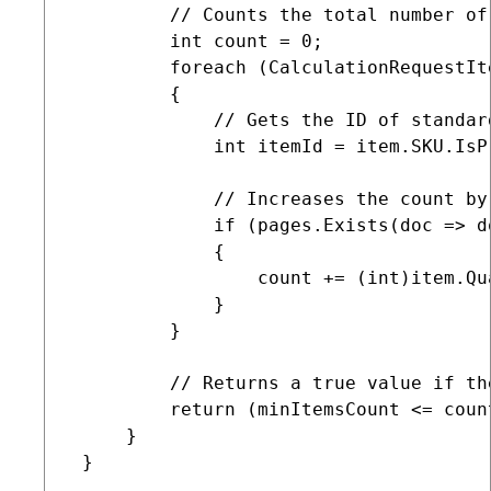
         // Counts the total number of
         int count = 0;

         foreach (CalculationRequestIt
         {

             // Gets the ID of standar
             int itemId = item.SKU.IsP
             // Increases the count by
             if (pages.Exists(doc => d
             {

                 count += (int)item.Qua
             }

         }

         // Returns a true value if th
         return (minItemsCount <= count
     }

 }
