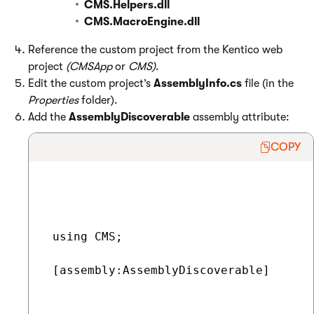
CMS.Helpers.dll
CMS.MacroEngine.dll
Reference the custom project from the Kentico web
project
(CMSApp
or
CMS)
.
Edit the custom project’s
AssemblyInfo.cs
file (in the
Properties
folder).
Add the
AssemblyDiscoverable
assembly attribute:
COPY
 using CMS;

 [assembly:AssemblyDiscoverable]
