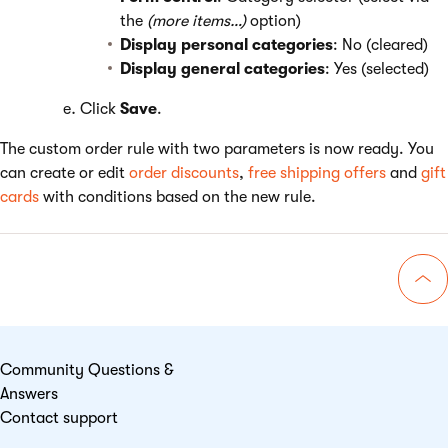
the
(more items…)
option)
Display personal categories
: No (cleared)
Display general categories
: Yes (selected)
Click
Save
.
The custom order rule with two parameters is now ready. You
can create or edit
order discounts
,
free shipping offers
and
gift
cards
with conditions based on the new rule.
Go 
Community Questions &
Answers
Contact support