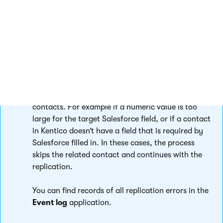
To view how many API requests your company has made and
how close you are to the limit, refer to
Setup -> System
Overview -> API Usage
in the Salesforce interface.
Replication error handling
Errors can occur during the replication of
contacts. For example if a numeric value is too
large for the target Salesforce field, or if a contact
in Kentico doesn’t have a field that is required by
Salesforce filled in. In these cases, the process
skips the related contact and continues with the
replication.
You can find records of all replication errors in the
Event log
application.