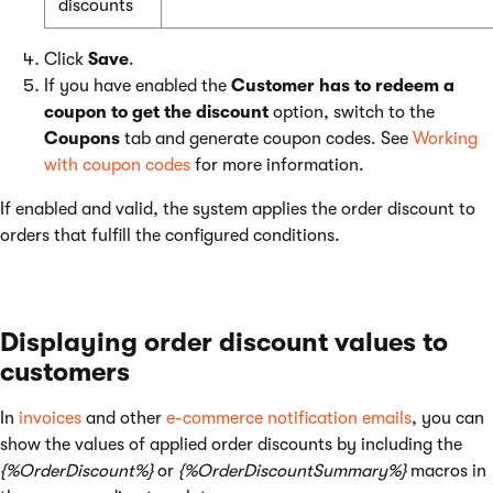
discounts
Click
Save
.
If you have enabled the
Customer has to redeem a
coupon to get the discount
option, switch to the
Coupons
tab and generate coupon codes. See
Working
with coupon codes
for more information.
If enabled and valid, the system applies the order discount to
orders that fulfill the configured conditions.
Displaying order discount values to
customers
In
invoices
and other
e-commerce notification emails
, you can
show the values of applied order discounts by including the
{%OrderDiscount%}
or
{%OrderDiscountSummary%}
macros in