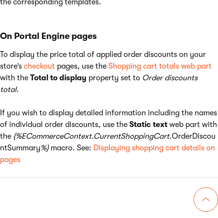
the corresponding templates.
On Portal Engine pages
To display the price total of applied order discounts on your
store’s
checkout
pages, use the
Shopping cart totals web part
with the
Total to display
property set to
Order discounts
total
.
If you wish to display detailed information including the names
of individual order discounts, use the
Static text
web part with
the
{%ECommerceContext.CurrentShoppingCart.
OrderDiscou
ntSummary
%}
macro. See:
Displaying shopping cart details on
pages
Go 