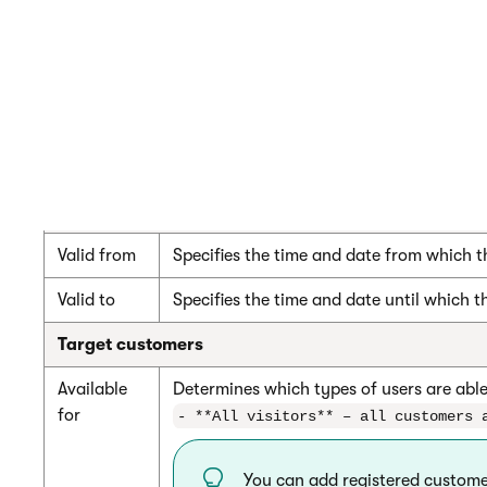
Customer
If selected, only customers who enter a 
has to
redeem a
You can define coupon codes on the
Cou
coupon to
get the
discount
Duration
Valid from
Specifies the time and date from which t
Valid to
Specifies the time and date until which t
Target customers
Available
Determines which types of users are able
for
- **All visitors** – all customers 
You can add registered customer