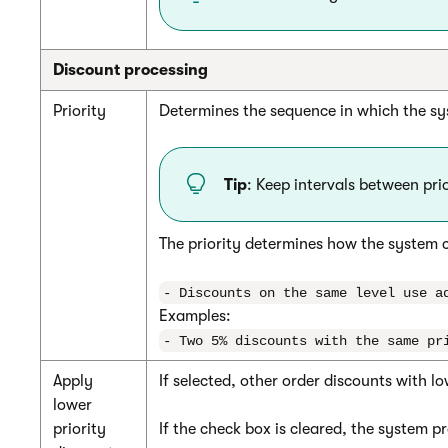
Discount processing
Priority
Determines the sequence in which the sys
Tip
: Keep intervals between pri
The priority determines how the system 
- Discounts on the same level use a
Examples:
- Two 5% discounts with the same pr
Apply
If selected, other order discounts with lo
lower
priority
If the check box is cleared, the system pr