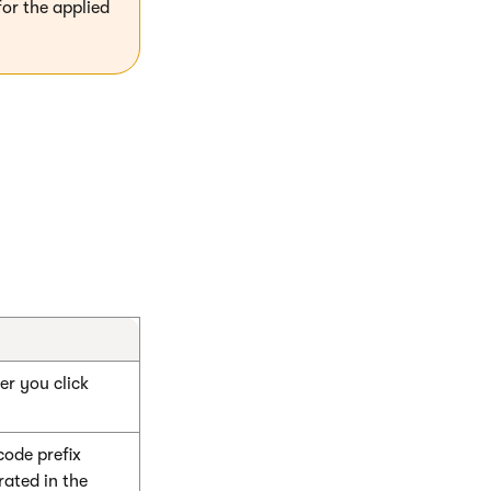
for the applied
r you click
ode prefix
rated in the