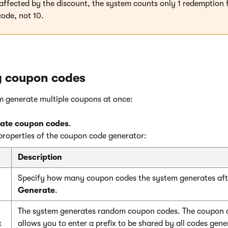
 affected by the discount, the system counts only 1 redemption 
ode, not 10.
g coupon codes
m generate multiple coupons at once:
ate coupon codes
.
properties of the coupon code generator:
Description
Specify how many coupon codes the system generates afte
Generate
.
The system generates random coupon codes. The coupon c
x
allows you to enter a prefix to be shared by all codes gene