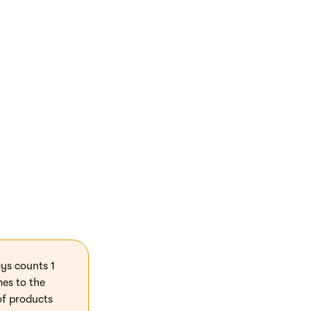
imit
). Clear the
ys counts 1
mes to the
of products