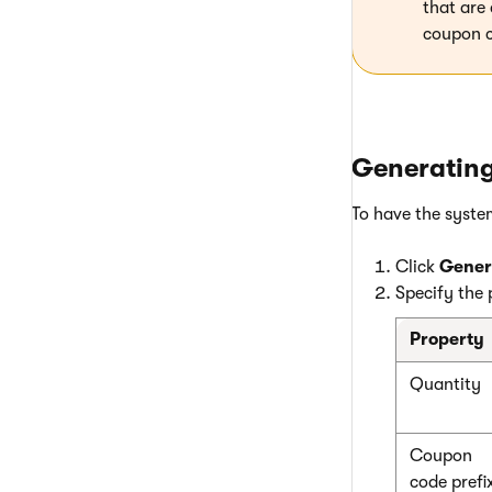
that are
coupon c
Generatin
To have the syste
Click
Gener
Specify the 
Property
Quantity
Coupon
code prefi