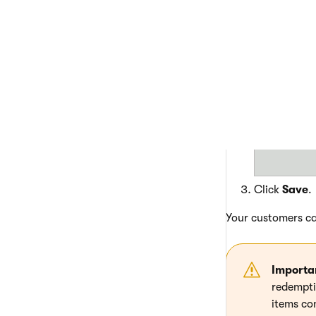
Edit
(
) th
Specify how
value to all
Click
Save
.
Your customers ca
Importa
redemptio
items con