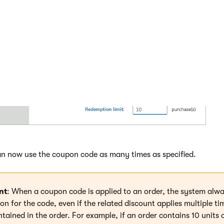
e required coupon code.
 many times customers can use the coupon code (
Redemption l
ow unlimited use of the coupon code.
n now use the coupon code as many times as specified.
nt
: When a coupon code is applied to an order, the system alwa
n for the code, even if the related discount applies multiple ti
tained in the order. For example, if an order contains 10 units 