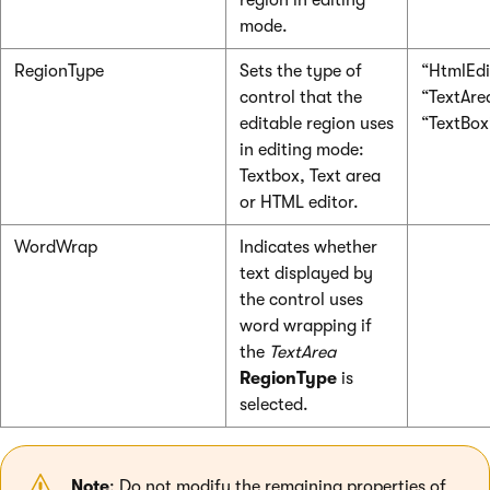
region in editing
mode.
RegionType
Sets the type of
“HtmlEdi
control that the
“TextAre
editable region uses
“TextBox
in editing mode:
Textbox, Text area
or HTML editor.
WordWrap
Indicates whether
text displayed by
the control uses
word wrapping if
the
TextArea
RegionType
is
selected.
Note
: Do not modify the remaining properties of