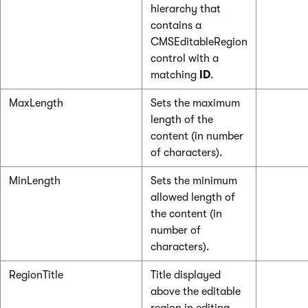
hierarchy that
contains a
CMSEditableRegion
control with a
matching
ID
.
MaxLength
Sets the maximum
length of the
content (in number
of characters).
MinLength
Sets the minimum
allowed length of
the content (in
number of
characters).
RegionTitle
Title displayed
above the editable