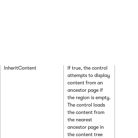
HtmlAreaToolbarLocation
Determines the
“In” for i
location of the
directly
HTML editor
the regi
toolbar. Only
“Out:CK
applies if you set
for share
the
RegionType
the top o
property to
page
HtmlEditor
.
InheritContent
If true, the control
attempts to display
content from an
ancestor page if
the region is empty.
The control loads
the content from
the nearest
ancestor page in
the content tree