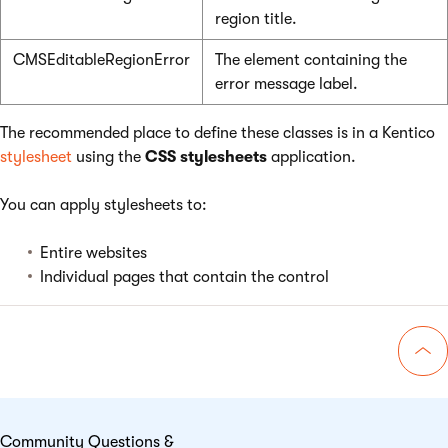
region title.
CMSEditableRegionError
The element containing the
error message label.
The recommended place to define these classes is in a Kentico
stylesheet
using the
CSS stylesheets
application.
You can apply stylesheets to:
Entire websites
Individual pages that contain the control
Go 
Community Questions &