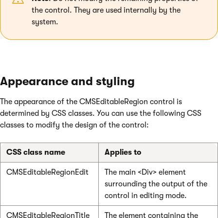
the control. They are used internally by the
system.
Appearance and styling
The appearance of the CMSEditableRegion control is
determined by CSS classes. You can use the following CSS
classes to modify the design of the control:
CSS class name
Applies to
CMSEditableRegionEdit
The main <Div> element
surrounding the output of the
control in editing mode.
CMSEditableRegionTitle
The element containing the