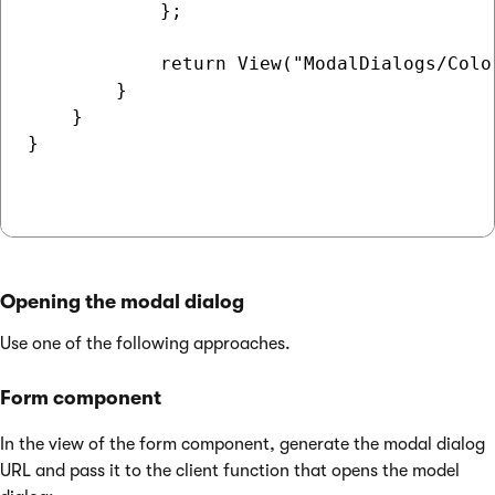
            };

            return View("ModalDialogs/Colo
        }

    }

}

Opening the modal dialog
Use one of the following approaches.
Form component
In the view of the form component, generate the modal dialog
URL and pass it to the client function that opens the model