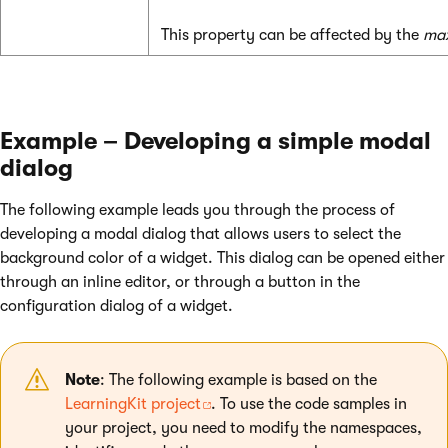
This property can be affected by the
max
Example – Developing a simple modal
dialog
The following example leads you through the process of
developing a modal dialog that allows users to select the
background color of a widget. This dialog can be opened either
through an inline editor, or through a button in the
configuration dialog of a widget.
Note
: The following example is based on the
LearningKit project
. To use the code samples in
your project, you need to modify the namespaces,