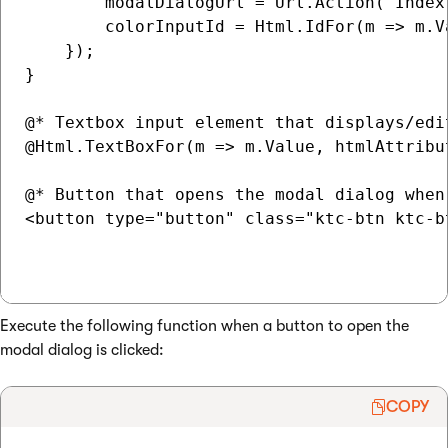
        modalDialogUrl = Url.Action("Index
        colorInputId = Html.IdFor(m => m.V
    });

}

@* Textbox input element that displays/edi
@Html.TextBoxFor(m => m.Value, htmlAttribut
@* Button that opens the modal dialog when 
<button type="button" class="ktc-btn ktc-b
Execute the following function when a button to open the
modal dialog is clicked:
COPY