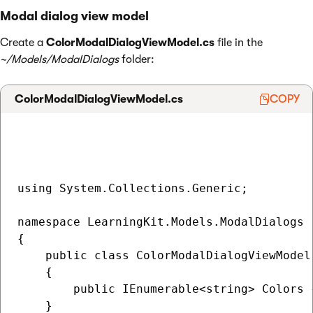
Modal dialog view model
Create a
ColorModalDialogViewModel.cs
file in the
~/Models/ModalDialogs
folder:
ColorModalDialogViewModel.cs
COPY
using System.Collections.Generic;

namespace LearningKit.Models.ModalDialogs

{

    public class ColorModalDialogViewModel

    {

        public IEnumerable<string> Colors {
    }
