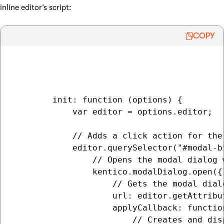
inline editor’s script:
COPY
        init: function (options) {

            var editor = options.editor;

            // Adds a click action for the
            editor.querySelector("#modal-b
                // Opens the modal dialog w
                kentico.modalDialog.open({

                    // Gets the modal dial
                    url: editor.getAttribut
                    applyCallback: function
                        // Creates and dis