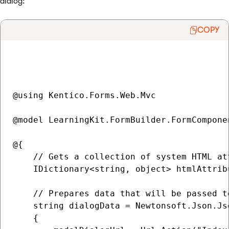
dialog:
COPY
@using Kentico.Forms.Web.Mvc

@model LearningKit.FormBuilder.FormCompone
@{

    // Gets a collection of system HTML at
    IDictionary<string, object> htmlAttrib
    // Prepares data that will be passed t
    string dialogData = Newtonsoft.Json.Js
    {
