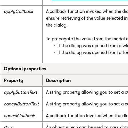
applyCallback
A callback function invoked when the dia
ensure retrieving of the value selected
the dialog.
To propagate the value from the modal 
If the dialog was opened from a wi
If the dialog was opened from a f
Optional properties
Property
Description
applyButtonText
A string property allowing you to set a 
cancelButtonText
A string property allowing you to set a c
cancelCallback
A callback function invoked when the dia
data
An object which can be used to pass data