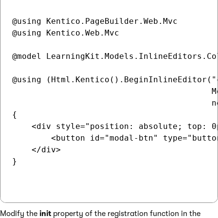
@using Kentico.PageBuilder.Web.Mvc

@using Kentico.Web.Mvc

@model LearningKit.Models.InlineEditors.Co
@using (Html.Kentico().BeginInlineEditor("c
                                         Mo
                                         n
{

    <div style="position: absolute; top: 0p
        <button id="modal-btn" type="butto
    </div>

}

Modify the
init
property of the registration function in the