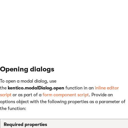
when the dialog was opened using the
kentico.modalDialog.open
function. See
the
data
property of the modal dialog options
object below.
Controller
Store the modal dialog controller in the
~/Controllers/ModalDialogs
folder.
Opening dialogs
To open a modal dialog, use
the
kentico.modalDialog.open
function in an
inline editor
script
or as part of a
form component script
. Provide an
options object with the following properties as a parameter of
the function:
Required properties