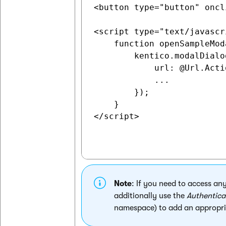
<button type="button" oncl
<script type="text/javascri
    function openSampleMod
        kentico.modalDialo
            url: @Url.Acti
            ...

        });

    }

</script>

Note
: If you need to access an
additionally use the
Authentica
namespace) to add an appropri