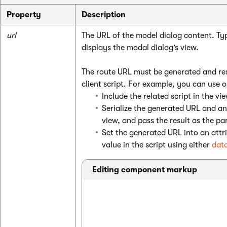
Property
Description
url
The URL of the model dialog content. Typ
displays the modal dialog’s view.
The route URL must be generated and res
client script. For example, you can use 
Include the related script in the v
Serialize the generated URL and an
view, and pass the result as the pa
Set the generated URL into an attr
value in the script using either
data
Editing component markup