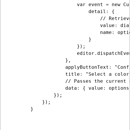
                        var event = new Cu
                            detail: {

                                // Retriev
                                value: dia
                                name: optio
                            }

                        });

                        editor.dispatchEven
                    },

                    applyButtonText: "Conf
                    title: "Select a color"
                    // Passes the current 
                    data: { value: options.
                });

            });

        }
