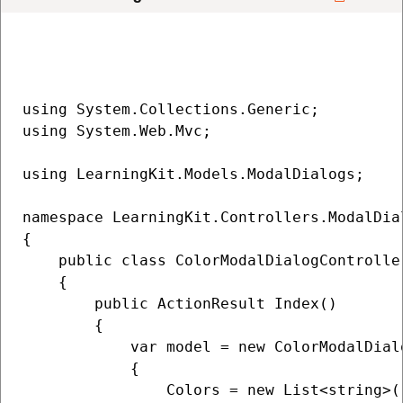
using System.Collections.Generic;

using System.Web.Mvc;

using LearningKit.Models.ModalDialogs;

namespace LearningKit.Controllers.ModalDial
{

    public class ColorModalDialogController
    {

        public ActionResult Index()

        {

            var model = new ColorModalDialo
            {

                Colors = new List<string>(