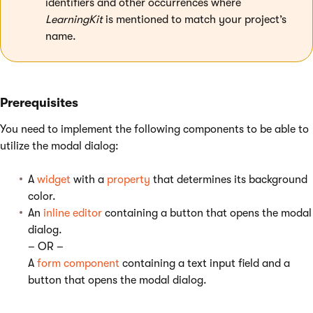
identifiers and other occurrences where
LearningKit
is mentioned to match your project’s
name.
Prerequisites
You need to implement the following components to be able to
utilize the modal dialog:
A
widget
with a
property
that determines its background
color.
An
inline editor
containing a button that opens the modal
dialog.
– OR –
A
form component
containing a text input field and a
button that opens the modal dialog.