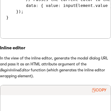
        data: { value: inputElement.value }
    });

}

Inline editor
In the view of the inline editor, generate the modal dialog URL
and pass it as an HTML attribute argument of the
BeginInlineEditor
function (which generates the inline editor
wrapping element).
COPY