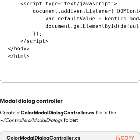
    <script type="text/javascript">

        document.addEventListener("DOMCont
            var defaultValue = kentico.mod
            document.getElementById(defaul
        });

    </script>

</body>

</html>

Modal dialog controller
Create a
ColorModalDialogController.cs
file in the
~/Controllers/ModalDialogs
folder:
ColorModalDialogController.cs
COPY