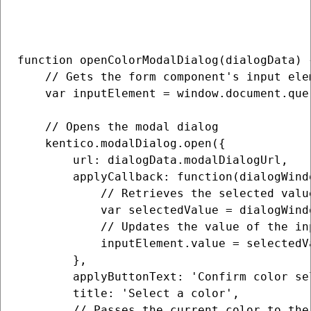
function openColorModalDialog(dialogData) {
    // Gets the form component's input elem
    var inputElement = window.document.que
    // Opens the modal dialog

    kentico.modalDialog.open({

        url: dialogData.modalDialogUrl,

        applyCallback: function(dialogWindo
            // Retrieves the selected valu
            var selectedValue = dialogWind
            // Updates the value of the in
            inputElement.value = selectedVa
        },

        applyButtonText: 'Confirm color sel
        title: 'Select a color',

        // Passes the current color to the 