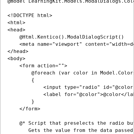
@model LearningKit.Models.ModalDialogs.Col
<!DOCTYPE html>

<html>

<head>

    @Html.Kentico().ModalDialogScript()

    <meta name="viewport" content="width=de
</head>

<body>

    <form action="">

        @foreach (var color in Model.Colors
        {

            <input type="radio" id="@color
            <label for="@color">@color</lab
        }

    </form>

    @* Script that preselects the radio bu
       Gets the value from the data passed