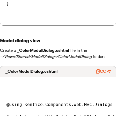
}

Modal dialog view
Create a
_ColorModalDialog.cshtml
file in the
~/Views/Shared/ModalDialogs/ColorModalDialog
folder:
_ColorModalDialog.cshtml
COPY
@using Kentico.Components.Web.Mvc.Dialogs
