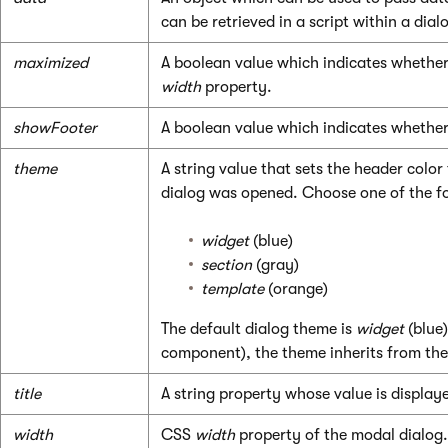
can be retrieved in a script within a dia
maximized
A boolean value which indicates whether t
width
property.
showFooter
A boolean value which indicates whether 
theme
A string value that sets the header color
dialog was opened. Choose one of the fo
widget
(blue)
section
(gray)
template
(orange)
The default dialog theme is
widget
(blue)
component), the theme inherits from the
title
A string property whose value is displaye
width
CSS
width
property of the modal dialog