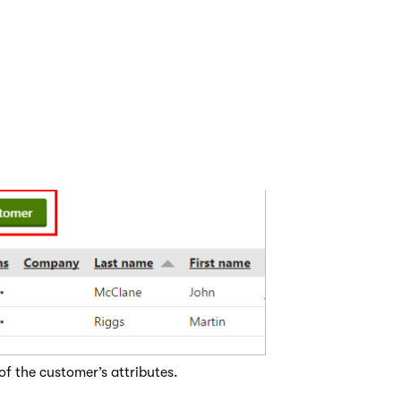
 customer from the Customers applicat
customer from the
Customers
application, you can easily add 
store with the customer.
ustomers
application.
ustomer
.
of the customer’s attributes.