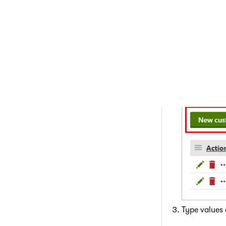
Creating a
When creating a 
that you want to 
Open the
C
Click
New c
Type values 