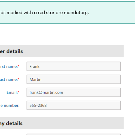
lds marked with a red star are mandatory.