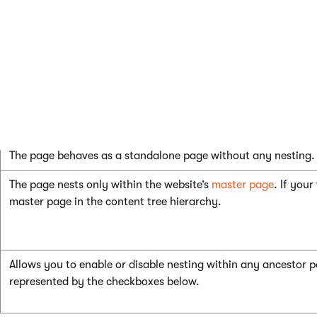
The page nesting settings are determined by the configuratio
settings for pages with shared templates.
To modify the page template’s nesting settings:
1. Click **Edit template properties**.2. Set the **Pa
The page behaves as a standalone page without any nesting.
The page nests only within the website’s
master page
. If you
master page in the content tree hierarchy.
Allows you to enable or disable nesting within any ancestor p
represented by the checkboxes below.