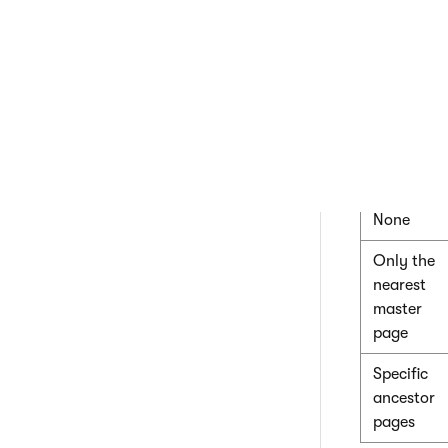
nesting
type
Use
page
template
settings
None
Only the
nearest
master
page
Specific
ancestor
pages