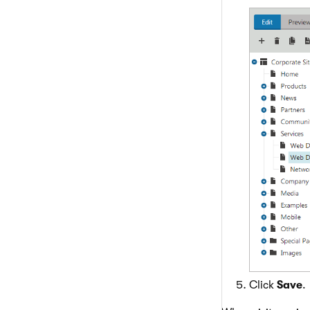
Click
Save
.