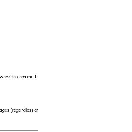
n of the
page’s template
. This option allows you to manage the
ge nesting** options on the **General** tab.3. Click **S
r website uses multiple master pages, the page nests within the c
ages (regardless of the master page structure). Specific pages a