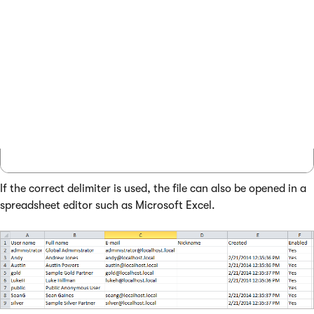
User name,Full name,E-mail,Nickname,Created
administrator,Global Administrator,adminis
Andy,Andrew Jones,andy@localhost.local,,2/
Austin,Austin Powers,austin@localhost.loca
gold,Sample Gold Partner,gold@localhost.lo
...

If the correct delimiter is used, the file can also be opened in a
spreadsheet editor such as Microsoft Excel.