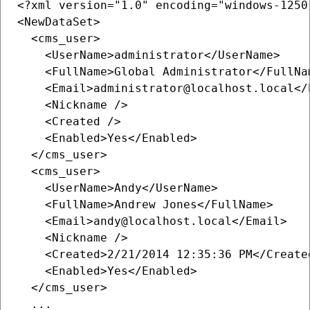
<?xml version="1.0" encoding="windows-1250"
<NewDataSet>

  <cms_user>

    <UserName>administrator</UserName>

    <FullName>Global Administrator</FullNam
    <Email>administrator@localhost.local</E
    <Nickname />

    <Created />

    <Enabled>Yes</Enabled>

  </cms_user>

  <cms_user>

    <UserName>Andy</UserName>

    <FullName>Andrew Jones</FullName>

    <Email>andy@localhost.local</Email>

    <Nickname />

    <Created>2/21/2014 12:35:36 PM</Created
    <Enabled>Yes</Enabled>

  </cms_user>

  ...
