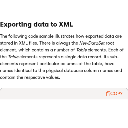
Exporting data to XML
The following code sample illustrates how exported data are
stored in XML files. There is always the
NewDataSet
root
element, which contains a number of
Table
elements. Each of
the
Table
elements represents a single data record. Its sub-
elements represent particular columns of the table, have
names identical to the physical database column names and
contain the respective values.
COPY