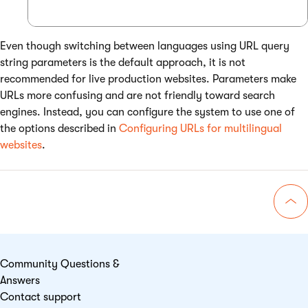
Even though switching between languages using URL query
string parameters is the default approach, it is not
recommended for live production websites. Parameters make
URLs more confusing and are not friendly toward search
engines. Instead, you can configure the system to use one of
the options described in
Configuring URLs for multilingual
websites
.
Go 
Community Questions &
Answers
Contact support