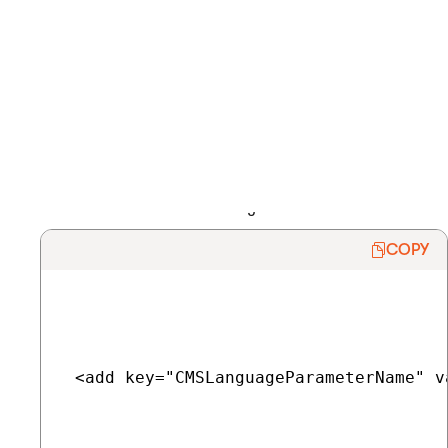
Renaming the language selection parameter
The default name of the language selection parameter is
lang
.
To rename the parameter:
Add the
CMSLanguageParameterName
key into the
/configuration/appSettings
section of your application’s
web.config
file.
Enter the new name as the key’s
value
.
COPY
 <add key="CMSLanguageParameterName" v