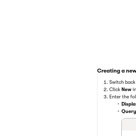
Creating a ne
Switch back 
Click
New
i
Enter the fo
Displ
Query