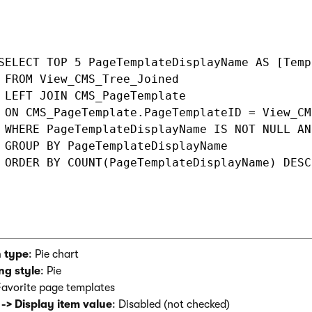
SELECT TOP 5 PageTemplateDisplayName AS [Temp
 FROM View_CMS_Tree_Joined

 LEFT JOIN CMS_PageTemplate 

 ON CMS_PageTemplate.PageTemplateID = View_CM
 WHERE PageTemplateDisplayName IS NOT NULL AN
 GROUP BY PageTemplateDisplayName

 ORDER BY COUNT(PageTemplateDisplayName) DESC

 type
: Pie chart
ng style
: Pie
Favorite page templates
 -> Display item value
: Disabled (not checked)