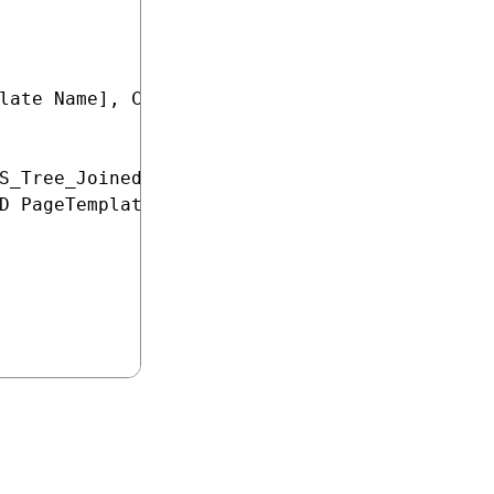
late Name], COUNT(PageTemplateDisplayName) AS
S_Tree_Joined.DocumentPageTemplateID

D PageTemplateIsReusable = 1
