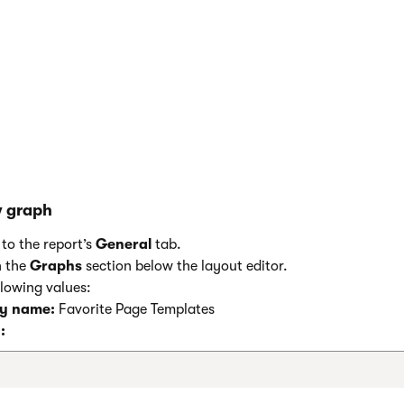
w graph
to the report’s
General
tab.
n the
Graphs
section below the layout editor.
llowing values:
ay name:
Favorite Page Templates
: