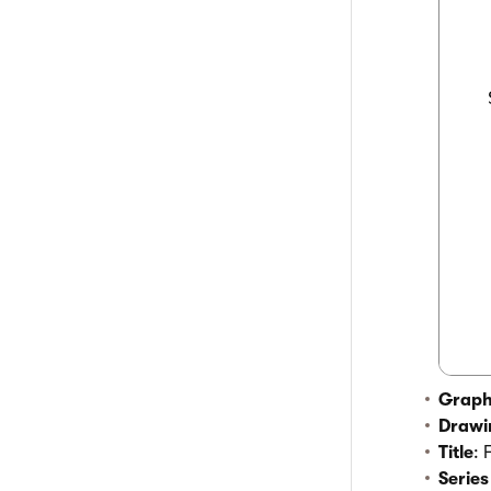
  
  
  
  
  
  
  
Graph
Drawi
Title
: 
Series