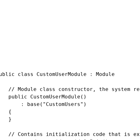
 CMS.DataEngine;

 CMS.Membership;

 CMS.SiteProvider;

gisters the custom module into the system

mbly: RegisterModule(typeof(Custom.CustomUser
pace Custom

ublic class CustomUserModule : Module

   // Module class constructor, the system re
   public CustomUserModule()

       : base("CustomUsers")

   {

   }

   // Contains initialization code that is ex