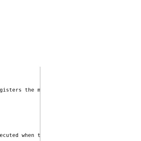
Module))]

gisters the module under the name "CustomUser
ecuted when the application starts
