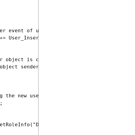
er event of user objects

+= User_InsertAfterEventHandler;

r object is created in the system

object sender, ObjectEventArgs e)

g the new user



etRoleInfo("DefaultRole", SiteContext.Current