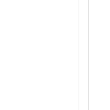
      
      
      
      
      
      
      
      
      
      
      
      
      
      
      