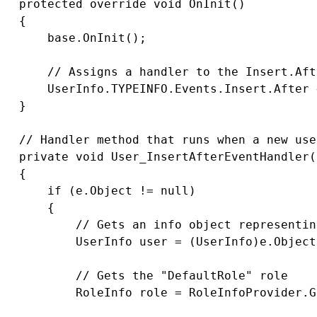
   protected override void OnInit()

   {

       base.OnInit();

       // Assigns a handler to the Insert.Aft
       UserInfo.TYPEINFO.Events.Insert.After 
   }

   // Handler method that runs when a new use
   private void User_InsertAfterEventHandler(
   {

       if (e.Object != null)

       {

           // Gets an info object representin
           UserInfo user = (UserInfo)e.Object;
           // Gets the "DefaultRole" role

           RoleInfo role = RoleInfoProvider.G