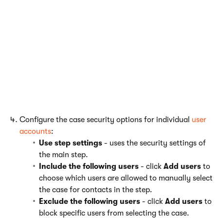
Use step settings
- uses the security settings of
the main step.
Only listed
- click
Add roles
to choose which roles
are allowed to manually select the case for
contacts in the step.
All except listed
- click
Add roles
to block roles
from selecting the case. Using this option
automatically allows all other roles to select the
case for contacts.
Configure the case security options for individual
user
accounts
:
Use step settings
- uses the security settings of
the main step.
Include the following users
- click
Add users
to
choose which users are allowed to manually select
the case for contacts in the step.
Exclude the following users
- click
Add users
to
block specific users from selecting the case.