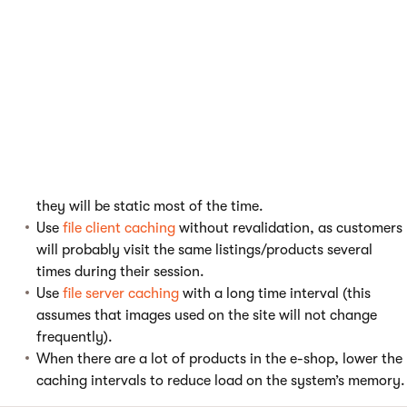
updated.
Use output
caching per user
as the content may vary by
user.
Do not use caching for checkout process pages, these
need to be loaded with new information every time.
Use
partial caching
on master page components and
static components of checkout process to make it as
efficient as possible (even when its internals do not use
caching). Use a larger time interval on the components as
they will be static most of the time.
Use
file client caching
without revalidation, as customers
will probably visit the same listings/products several
times during their session.
Use
file server caching
with a long time interval (this
assumes that images used on the site will not change
frequently).
When there are a lot of products in the e-shop, lower the
caching intervals to reduce load on the system’s memory.