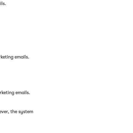
ls.
keting emails.
rketing emails.
ever, the system