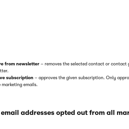
pproving recipients in individual newsletters
ail marketing
application on the
Email feeds
tab.
ewsletter.
he
Recipients
tab.
n perform the following actions:
e from newsletter
– removes the selected contact or contact 
tter.
ve
subscription
– approves the given subscription. Only appro
e marketing emails.
 email addresses opted out from all ma