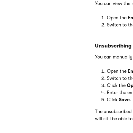
You can view the 
Open the
Em
Switch to t
Unsubscribing 
You can manually u
Open the
Em
Switch to t
Click the
Op
Enter the em
Click
Save
.
The unsubscribed 
will still be able 