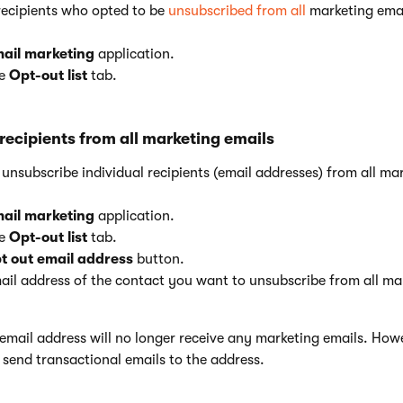
recipients who opted to be
unsubscribed from all
marketing emai
ail marketing
application.
he
Opt-out list
tab.
recipients from all marketing emails
nsubscribe individual recipients (email addresses) from all mar
ail marketing
application.
he
Opt-out list
tab.
t out email address
button.
ail address of the contact you want to unsubscribe from all ma
email address will no longer receive any marketing emails. How
to send transactional emails to the address.