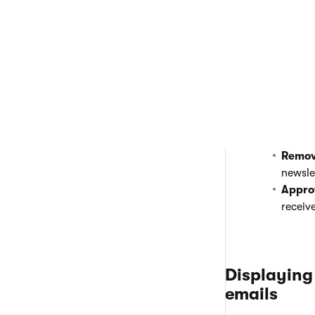
Removing and a
Open the
Em
Edit
(
) a n
Switch to t
Here, you ca
Remov
newsle
Appro
receiv
Displaying
emails