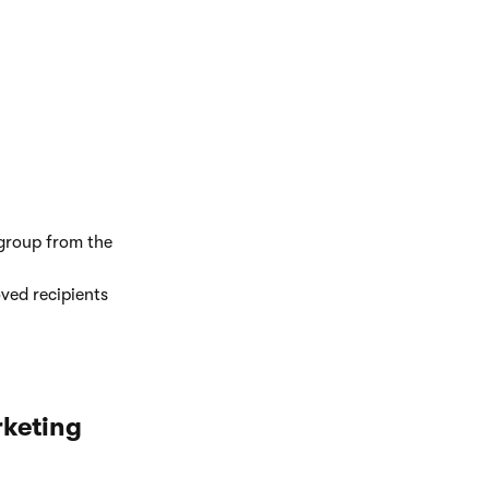
group from the
ved recipients
rketing