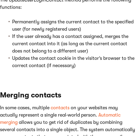
The
UpdateUserLoginContact
method performs the following
functions:
Permanently assigns the current contact to the specified
user (for newly registered users)
If the user already has a contact assigned, merges the
current contact into it (as long as the current contact
does not belong to a different user)
Updates the contact cookie in the visitor’s browser to the
correct contact (if necessary)
Merging contacts
In some cases, multiple
contacts
on your websites may
actually represent a single real‑world person.
Automatic
merging
allows you to get rid of duplicates by combining
several contacts into a single object. The system automatically