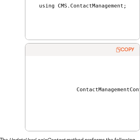
  using CMS.ContactManagement;

COPY
              ContactManagementCon