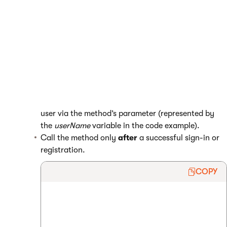
Open your MVC project in Visual Studio.
Edit the controllers that process
sign-ins
and
registrations
.
Call the
ContactManagementContext.UpdateUserLoginCont
act
method in the controller’s sign-in and registration
actions.
Pass the user name of the signed in or registered
user via the method’s parameter (represented by
the
userName
variable in the code example).
Call the method only
after
a successful sign-in or
registration.
COPY