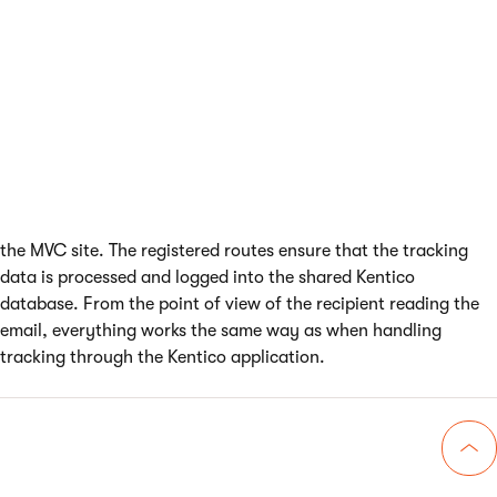
Enabling the
UseEmailTracking
feature ensures that the system
registers routes that handle opened email and clicked link
tracking requests
When a recipient opens an email or clicks a link in the content,
the system automatically sends the tracking requests through
the MVC site. The registered routes ensure that the tracking
data is processed and logged into the shared Kentico
database. From the point of view of the recipient reading the
email, everything works the same way as when handling
tracking through the Kentico application.
Go 