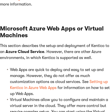
more information.
Microsoft Azure Web Apps or Virtual
Machines
This section describes the setup and deployment of Kentico to
an
Azure Cloud Service
. However, there are other Azure
environments, in which Kentico is supported as well.
Web Apps are quick to deploy and easy to set up and
manage. However, they do not offer as much
customization options as cloud services. See
Setting up
Kentico in Azure Web Apps
for information on how to set
up Web Apps.
Virtual Machines allow you to configure and maintain a
virtual server in the cloud. They offer more control but
require complex setup. You can start using the Virtual