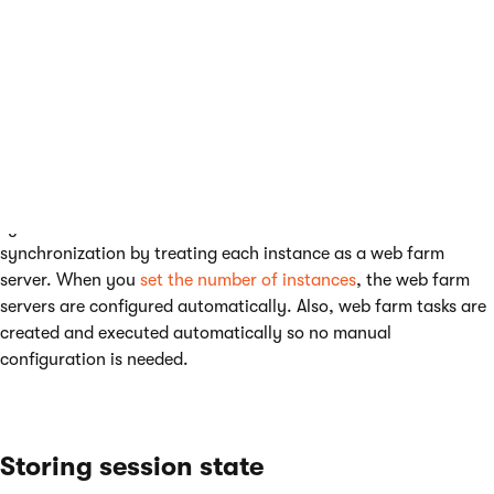
Multiple web role instances
Kentico application can run in multiple instances of one web
role on Microsoft Azure. Therefore, the data must be
synchronized between these instances. Kentico handles the
synchronization by treating each instance as a web farm
server. When you
set the number of instances
, the web farm
servers are configured automatically. Also, web farm tasks are
created and executed automatically so no manual
configuration is needed.
Storing session state