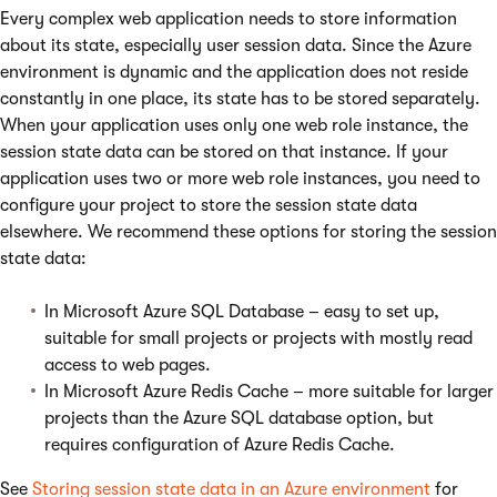
Every complex web application needs to store information
about its state, especially user session data. Since the Azure
environment is dynamic and the application does not reside
constantly in one place, its state has to be stored separately.
When your application uses only one web role instance, the
session state data can be stored on that instance. If your
application uses two or more web role instances, you need to
configure your project to store the session state data
elsewhere. We recommend these options for storing the session
state data:
In Microsoft Azure SQL Database – easy to set up,
suitable for small projects or projects with mostly read
access to web pages.
In Microsoft Azure Redis Cache – more suitable for larger
projects than the Azure SQL database option, but
requires configuration of Azure Redis Cache.
See
Storing session state data in an Azure environment
for