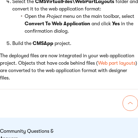
Select the
CMSVirtualFiles\WebPartLayouts
folder and
convert it to the web application format:
Open the
Project
menu on the main toolbar, select
Convert To Web Application
and click
Yes
in the
confirmation dialog.
Build the
CMSApp
project.
The deployed files are now integrated in your web application
project. Objects that have code behind files (
Web part layouts
)
are converted to the web application format with designer
files.
Go 
Community Questions &