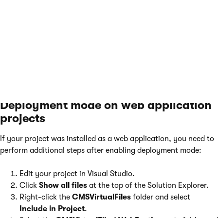
returned to the database. The only consequence is
that the
CMSVirtualFiles
folder and some of its
content remain on your file system. You can try
deleting the folder manually at a later point.
Deployment mode on web application
projects
If your project was installed as a web application, you need to
perform additional steps after enabling deployment mode:
Edit your project in Visual Studio.
Click
Show all files
at the top of the Solution Explorer.
Right-click the
CMSVirtualFiles
folder and select
Include in Project
.