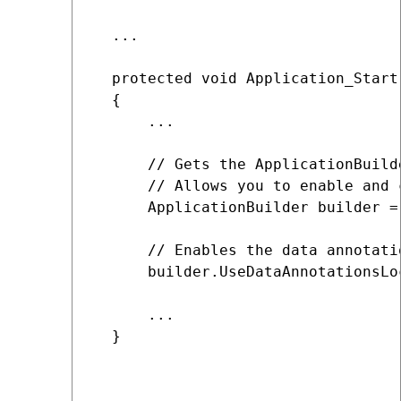
  ...

  protected void Application_Start(
  {

      ...

      // Gets the ApplicationBuilde
      // Allows you to enable and 
      ApplicationBuilder builder =
      // Enables the data annotati
      builder.UseDataAnnotationsLoc
      ...

  }
