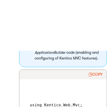
method of your project’s
Global.asax
file.
MVC projects created by the
installer
contain the
ApplicationConfig
class,
whose
RegisterFeatures
method is
called in the
Application_Start
method
by default. You can use this class to
encapsulate all of your
ApplicationBuilder
code (enabling and
configuring of Kentico MVC features).
COPY
  using Kentico.Web.Mvc;
