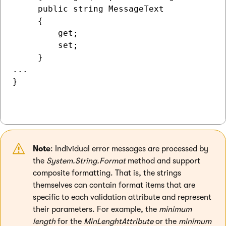
     public string MessageText

     {

         get;

         set;

     }

...

}

Note
: Individual error messages are processed by
the
System.String.Format
method and support
composite formatting. That is, the strings
themselves can contain format items that are
specific to each validation attribute and represent
their parameters. For example, the
minimum
length
for the
MinLenghtAttribute
or the
minimum