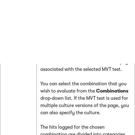
displayed for individual content
combinations. This allows you to compare
the tested combinations and determine
which one encouraged the highest share
of its visitors to perform a conversion.
Conversions
Displays details about the number of
by
conversion hits logged for individual
combinations
content combinations defined on the page
associated with the selected MVT test.
You can select the combination that you
wish to evaluate from the
Combinations
drop‑down list. If the MVT test is used for
multiple culture versions of the page, you
can also specify the culture.
The hits logged for the chosen
combination are divided into categories