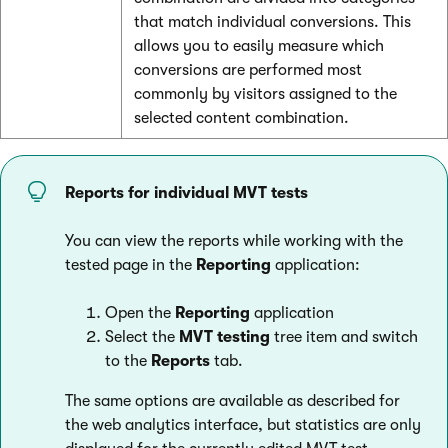
that match individual conversions. This
allows you to easily measure which
conversions are performed most
commonly by visitors assigned to the
selected content combination.
Reports for individual MVT tests
You can view the reports while working with the
tested page in the
Reporting
application:
Open the
Reporting
application
Select the
MVT testing
tree item and switch
to the
Reports
tab.
The same options are available as described for
the web analytics interface, but statistics are only