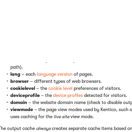
For example, the
username
variable ensures that the system st
logged in user. If disabled, the output cache does not distinguis
the system may load the same content for all other users (depe
You can enable or disable separate output cache for:
username
– every logged in user (public users share the
sitename
– every site in the system (leave checked unless
path).
lang
– each
language version
of pages.
browser
– different types of web browsers.
cookielevel
– the
cookie level
preferences of visitors.
deviceprofile
– the
device profiles
detected for visitors.
domain
– the website domain name (check to disable out
viewmode
– the page view modes used by Kentico, such 
uses caching for the
live site
view mode.
The output cache
always
creates separate cache items based on