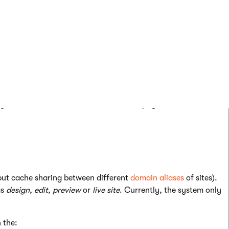
ores a separate version of each page’s output cache for every
h between users – if a page’s output is cached for one user,
nding on the remaining output cache variables).
 same output cache).
 your sites all have identical content on pages with the same
put cache sharing between different
domain aliases
of sites).
as
design
,
edit
,
preview
or
live site
. Currently, the system only
 the: