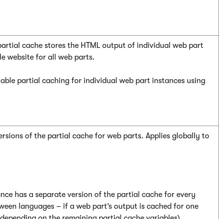
partial cache stores the HTML output of individual web part
le website for all web parts.
able partial caching for individual web part instances using
sions of the partial cache for web parts. Applies globally to
nce has a separate version of the partial cache for every
tween languages – if a web part’s output is cached for one
depending on the remaining partial cache variables).