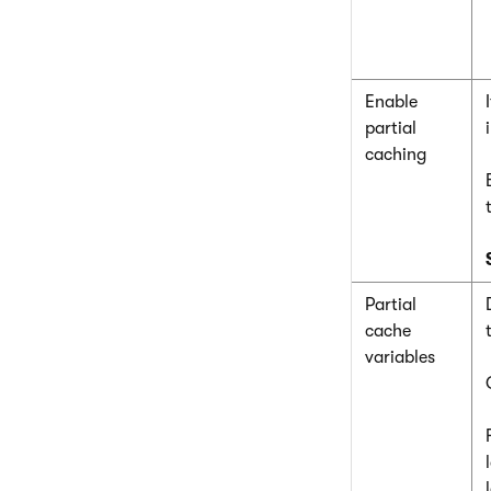
Enable
partial
caching
Partial
cache
variables