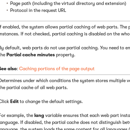
Page path (including the virtual directory and extension)
Protocol in the request URL
If enabled, the system allows partial caching of web parts. The 
instances. If not checked, partial caching is disabled on the who
By default, web parts do not use partial caching. You need to en
the
Partial cache minutes
property.
See also
:
Caching portions of the page output
Determines under which conditions the system stores multiple ver
the partial cache of all web parts.
Click
Edit
to change the default settings.
For example, the
lang
variable ensures that each web part insta
language. If disabled, the partial cache does not distinguish be
language, the system loads the same content for all languages (