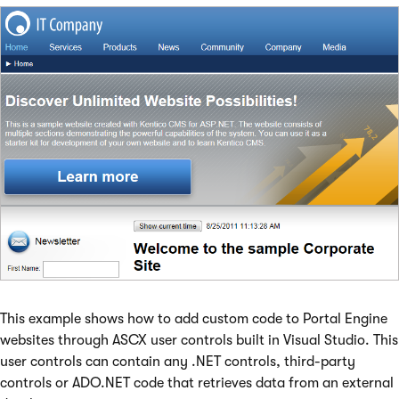
This example shows how to add custom code to Portal Engine
websites through ASCX user controls built in Visual Studio. This
user controls can contain any .NET controls, third-party
controls or ADO.NET code that retrieves data from an external