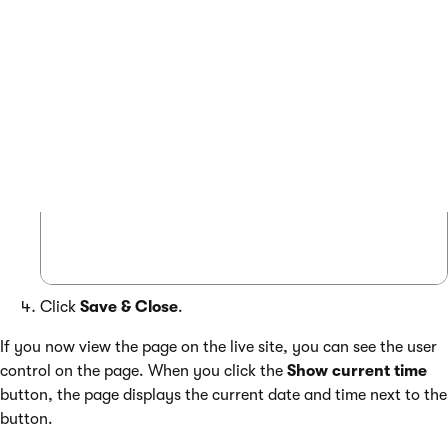
Place the user control anywhere in the layout code:
COPY
 <custom:GetTime id="GetTime1" runat="s
Click
Save & Close
.
If you now view the page on the live site, you can see the user
control on the page. When you click the
Show current time
button, the page displays the current date and time next to the
button.