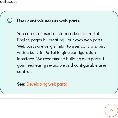
database.
User controls versus web parts
You can also insert custom code onto Portal
Engine pages by creating your own web parts.
Web parts are very similar to user controls, but
with a built-in Portal Engine configuration
interface. We recommend building web parts if
you need easily re-usable and configurable user
controls.
See
:
Developing web parts
Go 