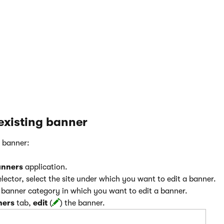
the image tag.
Image CSS class
– CSS class of the image tag.
Image CSS style
– in-line CSS style that will be render
tag.
 existing banner
g banner:
anners
application.
lector, select the site under which you want to edit a banner.
e banner category in which you want to edit a banner.
ners
tab,
edit
(
) the banner.