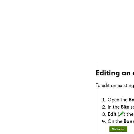
Click
Save
.
Editing an
To edit an existin
Open the
B
In the
Site
se
Edit
(
) th
On the
Ban